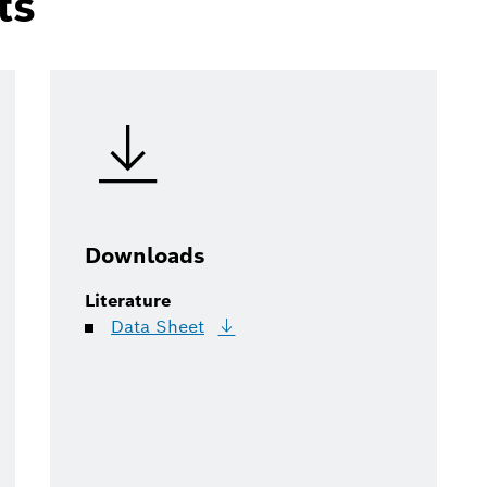
ts
Downloads
Literature
Data
Sheet