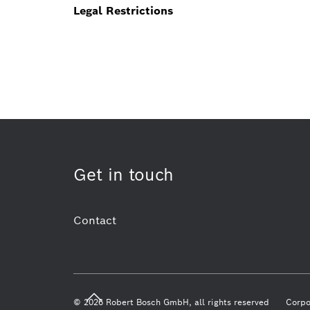
Legal Restrictions
Get in touch
Contact
© 2026 Robert Bosch GmbH, all rights reserved
Corpo