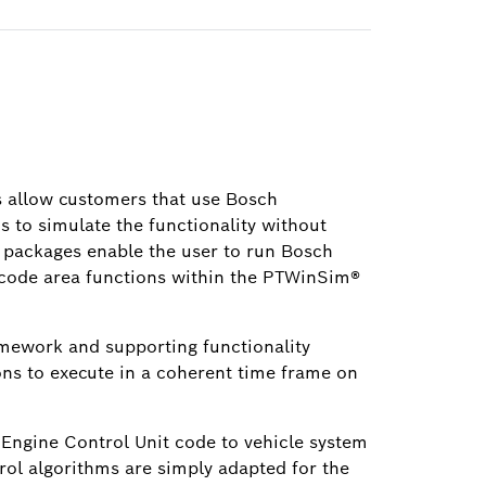
 allow customers that use Bosch
 to simulate the functionality without
 packages enable the user to run Bosch
code area functions within the PTWinSim®
mework and supporting functionality
ons to execute in a coherent time frame on
 Engine Control Unit code to vehicle system
ol algorithms are simply adapted for the