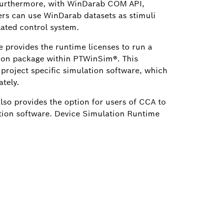
Furthermore, with WinDarab COM API,
rs can use WinDarab datasets as stimuli
lated control system.
 provides the runtime licenses to run a
ion package within PTWinSim®. This
 project specific simulation software, which
tely.
so provides the option for users of CCA to
tion software. Device Simulation Runtime