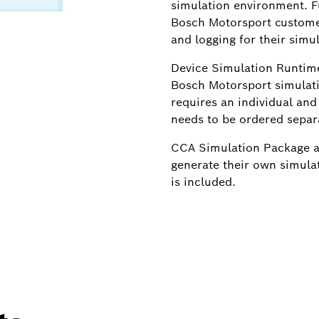
simulation environment. 
Bosch Motorsport custome
and logging for their simu
Device Simulation Runtime
Bosch Motorsport simulat
requires an individual and
needs to be ordered separa
CCA Simulation Package al
generate their own simula
is included.