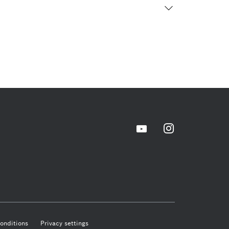
onditions
Privacy settings