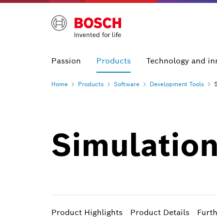
Passion
Products
Technology and in
Home
Products
Software
Development
Tools
Simulatio
Product Highlights
Product Details
Furt