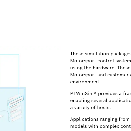
These simulation packages
Motorsport control systems
using the hardware. These
Motorsport and customer 
environment.
PTWinSim® provides a fra
enabling several applicati
a variety of hosts.
Applications ranging from
models with complex contr