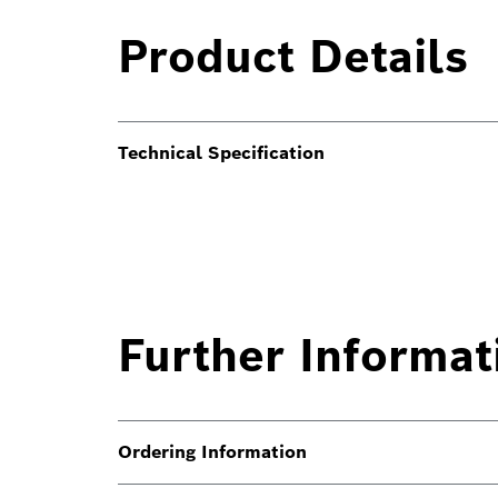
Product Details
Technical Specification
Further Informat
Ordering Information