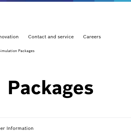
novation
Contact and service
Careers
Simulation Packages
n Packages
her Information