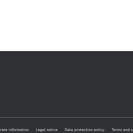
rate information
Legal notice
Data protection policy
Terms and c