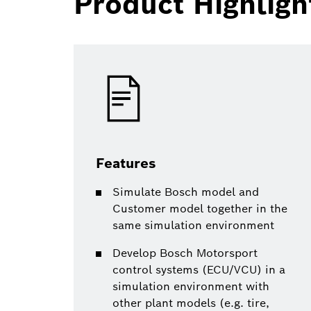
Product Highligh
Features
Simulate Bosch model and
Customer model together in the
same simulation environment
Develop Bosch Motorsport
control systems (ECU/VCU) in a
simulation environment with
other plant models (e.g. tire,