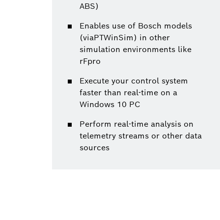
ABS)
Enables use of Bosch models
(viaPTWinSim) in other
simulation environments like
rFpro
Execute your control system
faster than real-time on a
Windows 10 PC
Perform real-time analysis on
telemetry streams or other data
sources