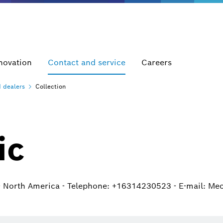
novation
Contact and service
Careers
d
dealers
Collection
ic
- North America - Telephone: +16314230523 - E-mail: Me