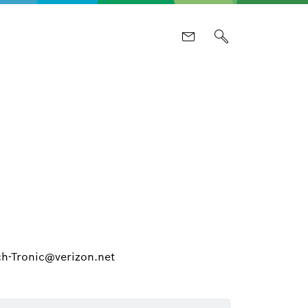
ch-Tronic@verizon.net