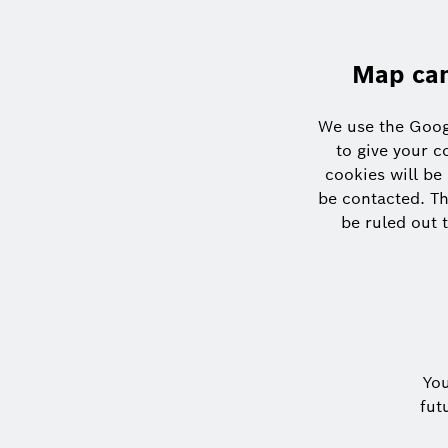
Map can
We use the Goog
to give your c
cookies will be
be contacted. Th
be ruled out t
Yo
fut