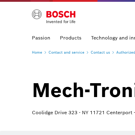
Passion
Products
Technology and in
Home
Contact and
service
Contact
us
Authorize
Mech-Tron
Coolidge Drive 323 - NY 11721 Centerport 