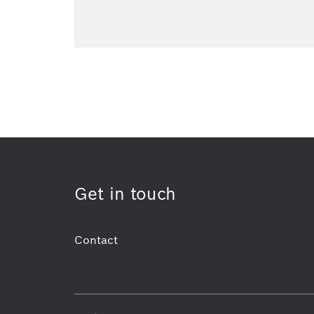
Get in touch
Contact