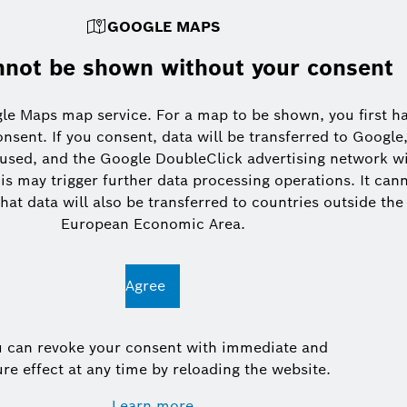
GOOGLE MAPS
not be shown without your consent
le Maps map service. For a map to be shown, you first h
onsent. If you consent, data will be transferred to Google
 used, and the Google DoubleClick advertising network wi
is may trigger further data processing operations. It can
hat data will also be transferred to countries outside the
European Economic Area.
Agree
u can revoke your consent with immediate and
ure effect at any time by reloading the website.
Learn more