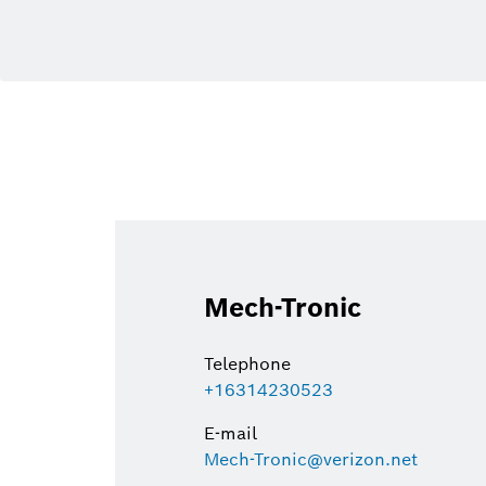
Mech-Tronic
Telephone
+16314230523
E-mail
Mech-Tronic@verizon.net