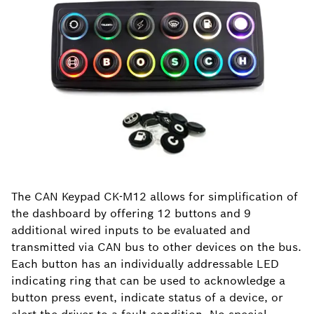
The CAN Keypad CK-M12 allows for simplification of
the dashboard by offering 12 buttons and 9
additional wired inputs to be evaluated and
transmitted via CAN bus to other devices on the bus.
Each button has an individually addressable LED
indicating ring that can be used to acknowledge a
button press event, indicate status of a device, or