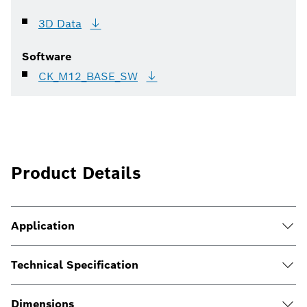
3D
Data
Software
CK_M12_BASE_SW
Product Details
Application
Technical Specification
Dimensions