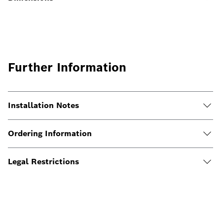
Further Information
Installation Notes
Ordering Information
Legal Restrictions