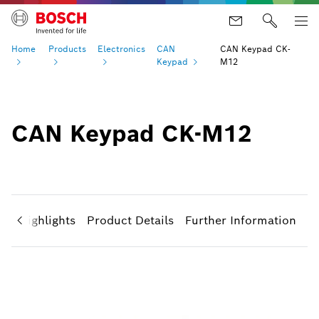
Home
Products
Electronics
CAN
CAN Keypad CK-
Keypad
M12
CAN Keypad CK-M12
ct Highlights
Product Details
Further Information