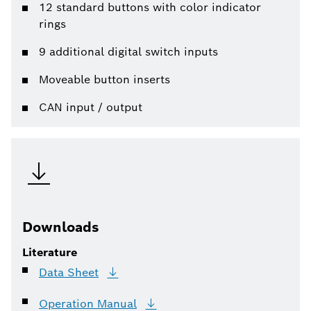
12 standard buttons with color indicator
rings
9 additional digital switch inputs
Moveable button inserts
CAN input / output
Downloads
Literature
Data
Sheet
Operation
Manual