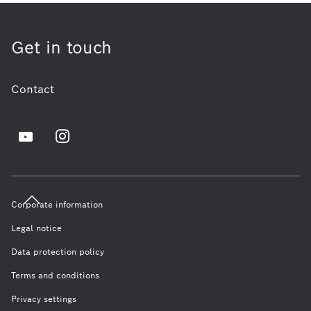
Get in touch
Contact
Corporate information
Legal notice
Data protection policy
Terms and conditions
Privacy settings