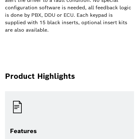
alert the driver to a fault condition. No special
configuration software is needed, all feedback logic
is done by PBX, DDU or ECU. Each keypad is
supplied with 15 black inserts, optional insert kits
are also available.
Product Highlights
Features