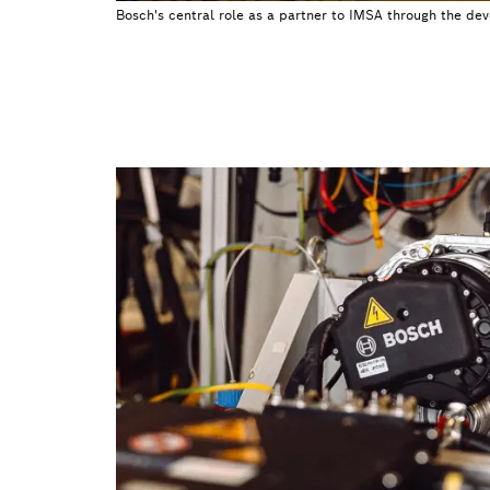
Bosch's central role as a partner to IMSA through the de