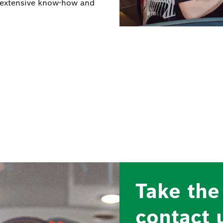
on extensive know-how and
Take the
contact 