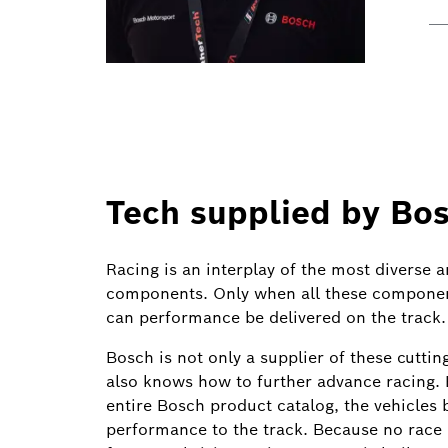
Tech supplied by Bo
Racing is an interplay of the most diverse 
components. Only when all these componen
can performance be delivered on the track.
Bosch is not only a supplier of these cutt
also knows how to further advance racing. 
entire Bosch product catalog, the vehicle
performance to the track. Because no race i