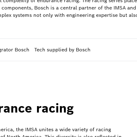
l complexity of endurance racing. The racing series pla
e components, Bosch is a central partner of the IMSA and 
lex systems not only with engineering expertise but also 
grator Bosch
Tech supplied by Bosch
rance racing
erica, the IMSA unites a wide variety of racing
of North America. This diversity is also reflected in