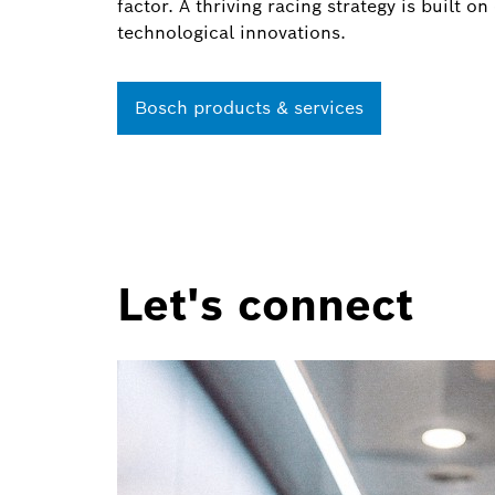
factor. A thriving racing strategy is built 
technological innovations.
Bosch products & services
Let's connect