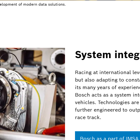
velopment of modern data solutions.
System integ
Racing at international lev
but also adapting to const
its many years of experien
Bosch acts as a system in
vehicles. Technologies are
further engineered to outp
race track.
Bosch as a part of
IMSA