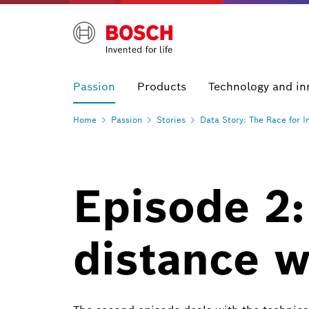
Passion
Products
Technology and in
Home
Passion
Stories
Data Story: The Race for
I
Episode 2:
distance w