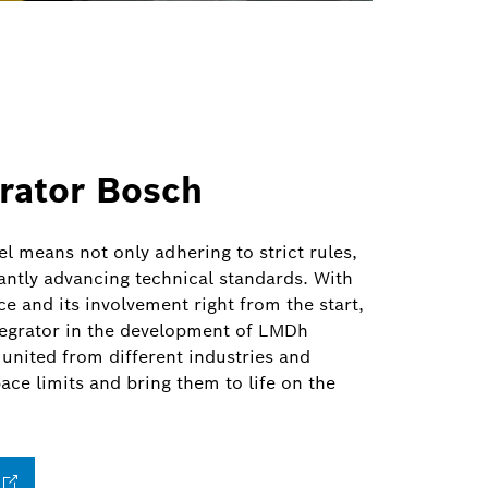
rator Bosch
el means not only adhering to strict rules,
antly advancing technical standards. With
ce and its involvement right from the start,
tegrator in the development of LMDh
 united from different industries and
ace limits and bring them to life on the