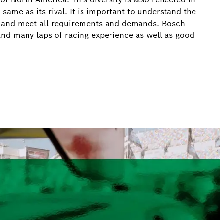
 same as its rival. It is important to understand the
ns and meet all requirements and demands. Bosch
e and many laps of racing experience as well as good