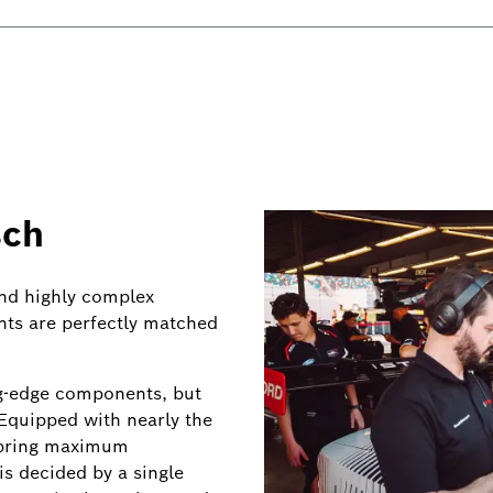
sch
and highly complex
ts are perfectly matched
ing-edge components, but
Equipped with nearly the
s bring maximum
s decided by a single