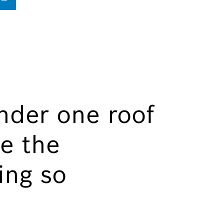
nder one roof
e the
ing so