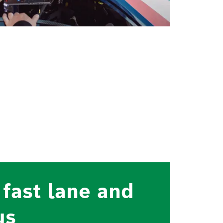
 fast lane and
us