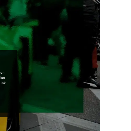
con,
ion
link