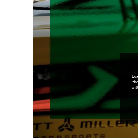
Loa
th
wil