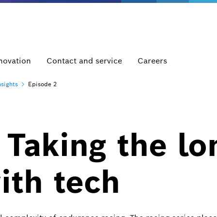
novation
Contact and service
Careers
nsights
Episode 2
 Taking the lo
ith tech