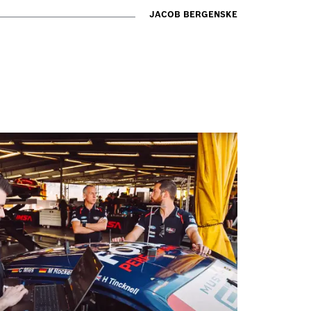
JACOB BERGENSKE