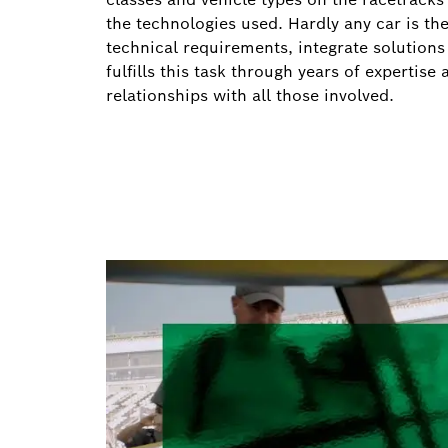
the technologies used. Hardly any car is the
technical requirements, integrate solutio
fulfills this task through years of expertis
relationships with all those involved.