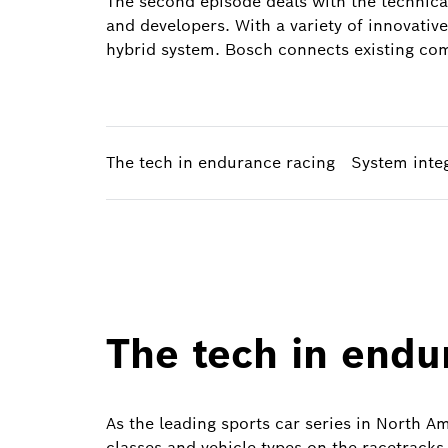
The second episode deals with the technica
and developers. With a variety of innovativ
hybrid system. Bosch connects existing comp
The tech in endurance racing
System inte
The tech in endu
As the leading sports car series in North Am
classes and vehicle types on the racetracks 