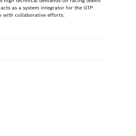
ces high technical demands on racing teams
acts as a system integrator for the GTP
with collaborative efforts.