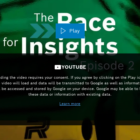
Play
YOUTUBE
ding the video requires your consent. If you agree by clicking on the Play i
e video will load and data will be transmitted to Google as well as informat
l be accessed and stored by Google on your device. Google may be able to 
these data or information with existing data.
Learn more