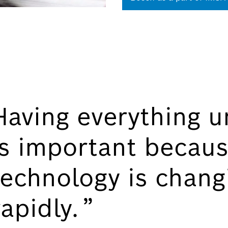
Having everything u
is important becaus
technology is chang
rapidly.