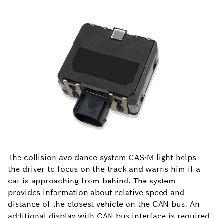
The collision avoidance system CAS-M light helps
the driver to focus on the track and warns him if a
car is approaching from behind. The system
provides information about relative speed and
distance of the closest vehicle on the CAN bus. An
additional display with CAN bus interface is required