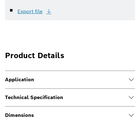
Export
file
Product Details
Application
Technical Specification
Dimensions