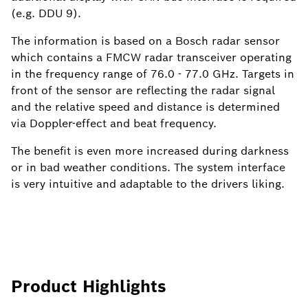
(e.g. DDU 9).
The information is based on a Bosch radar sensor
which contains a FMCW radar transceiver operating
in the frequency range of 76.0 - 77.0 GHz. Targets in
front of the sensor are reflecting the radar signal
and the relative speed and distance is determined
via Doppler-effect and beat frequency.
The benefit is even more increased during darkness
or in bad weather conditions. The system interface
is very intuitive and adaptable to the drivers liking.
Product Highlights