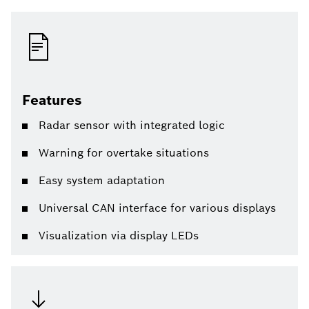
Features
Radar sensor with integrated logic
Warning for overtake situations
Easy system adaptation
Universal CAN interface for various displays
Visualization via display LEDs