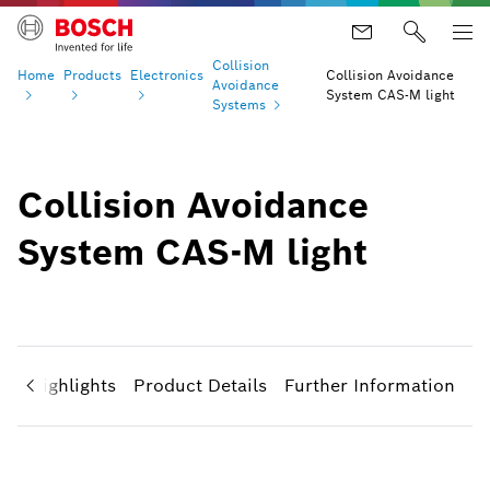
Collision
Home
Products
Electronics
Collision Avoidance
Avoidance
System CAS-M light
Systems
Collision Avoidance
System CAS-M light
ct Highlights
Product Details
Further Information