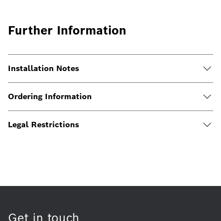
Further Information
Installation Notes
Ordering Information
Legal Restrictions
Get in touch