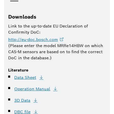
Downloads
Link to the up-to-date EU Declaration of
Confirmity DoC:
http://eu-doc.bosch.com
(Please enter the model MRRe14HBW on which
CAS-M sensors are based on to find the correct
DoC in the database.)
Literature
Data
Sheet
Operation
Manual
3D
Data
DBC
file