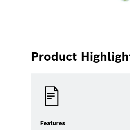
Product Highligh
Features