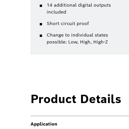
14 additional digital outputs
included
Short circuit proof
Change to individual states
possible: Low, High, High-Z
Product Details
Application