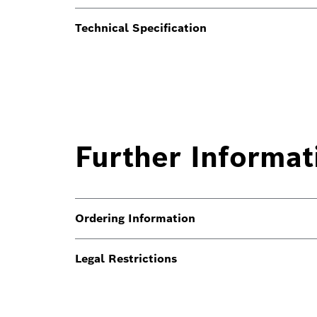
Technical Specification
Further Informat
Ordering Information
Legal Restrictions