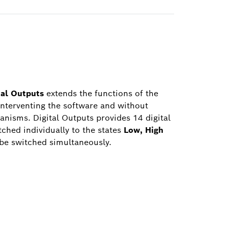
tal Outputs
extends the functions of the
interventing the software and without
anisms. Digital Outputs provides 14 digital
ched individually to the states
Low,
High
be switched simultaneously.