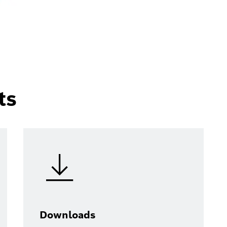
ts
Downloads