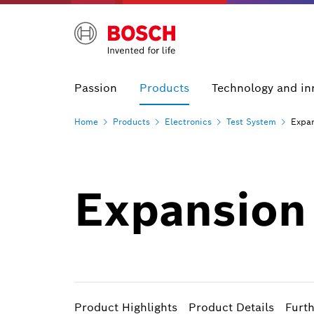
Passion
Products
Technology and in
Home
Products
Electronics
Test
System
Expan
Expansion 
Product Highlights
Product Details
Furt