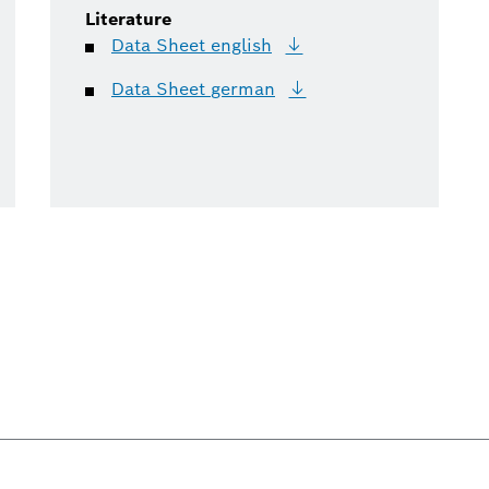
Literature
Data Sheet
english
Data Sheet
german