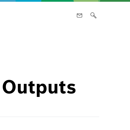
 Outputs