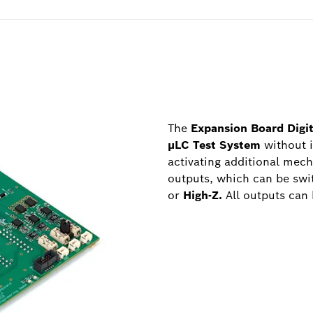
The
Expansion Board Digi
µLC Test System
without 
activating additional mech
outputs, which can be swit
or
High-Z.
All outputs can 