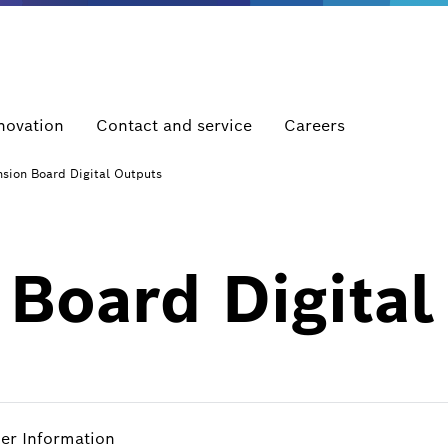
novation
Contact and service
Careers
sion Board Digital Outputs
Board Digital
her Information