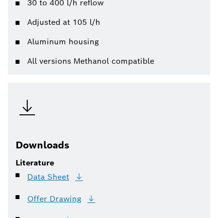
30 to 400 l/h reflow
Adjusted at 105 l/h
Aluminum housing
All versions Methanol compatible
Downloads
Literature
Data
Sheet
Offer
Drawing