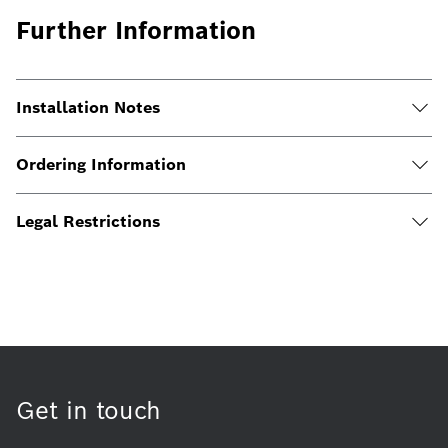
Further Information
Installation Notes
Ordering Information
Legal Restrictions
Get in touch