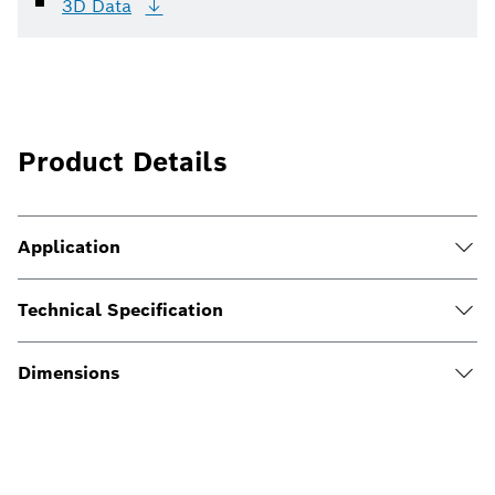
3D
Data
Product Details
Application
Technical Specification
Dimensions