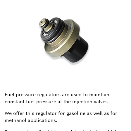
Fuel pressure regulators are used to maintain
constant fuel pressure at the injection valves.
We offer this regulator for gasoline as well as for
methanol applications.