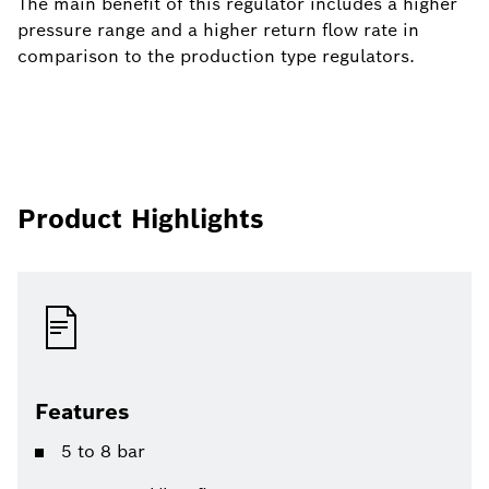
The main benefit of this regulator includes a higher
pressure range and a higher return flow rate in
comparison to the production type regulators.
Product Highlights
Features
5 to 8 bar