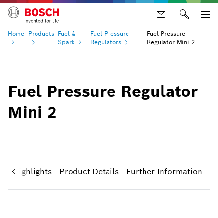
Home
Products
Fuel &
Fuel Pressure
Fuel Pressure
Spark
Regulators
Regulator Mini 2
Fuel Pressure Regulator
Mini 2
ct Highlights
Product Details
Further Information