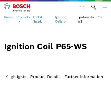
Home
Products
Fuel &
Ignition
Ignition Coil P65-
Spark
Coils
WS
Ignition Coil P65-WS
ct Highlights
Product Details
Further Information