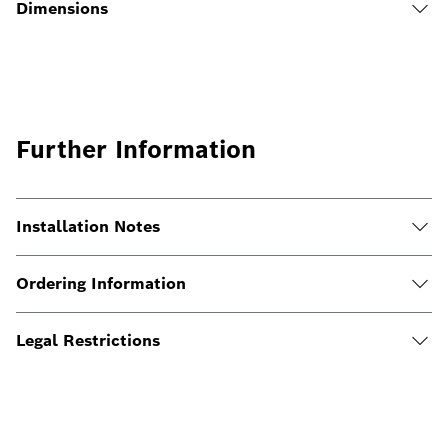
Dimensions
Further Information
Installation Notes
Ordering Information
Legal Restrictions