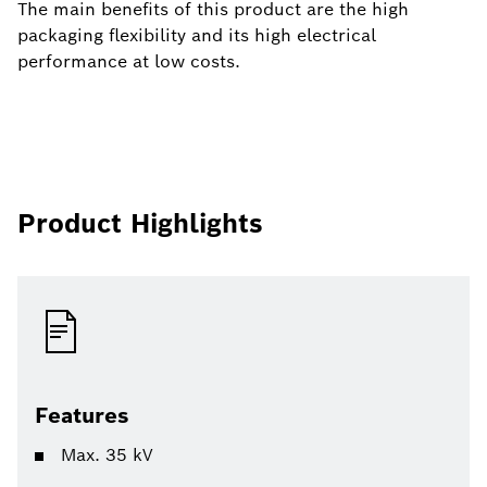
The main benefits of this product are the high
packaging flexibility and its high electrical
performance at low costs.
Product Highlights
Features
Max. 35 kV