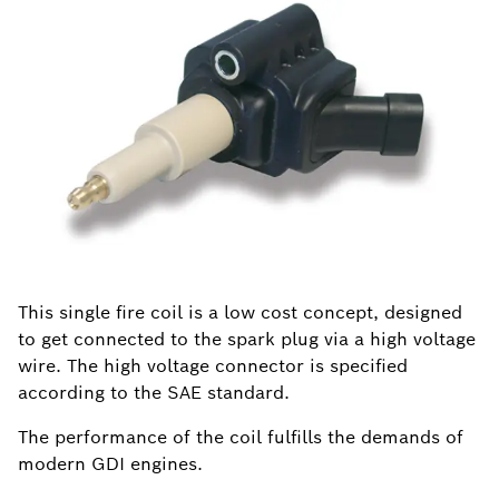
This single fire coil is a low cost concept, designed
to get connected to the spark plug via a high voltage
wire. The high voltage connector is specified
according to the SAE standard.
The performance of the coil fulfills the demands of
modern GDI engines.