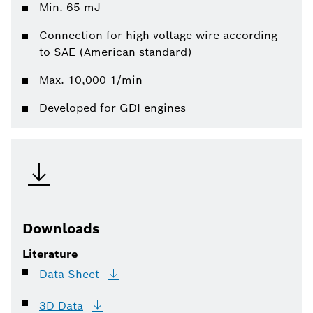
Min. 65 mJ
Connection for high voltage wire according
to SAE (American standard)
Max. 10,000 1/min
Developed for GDI engines
Downloads
Literature
Data
Sheet
3D
Data