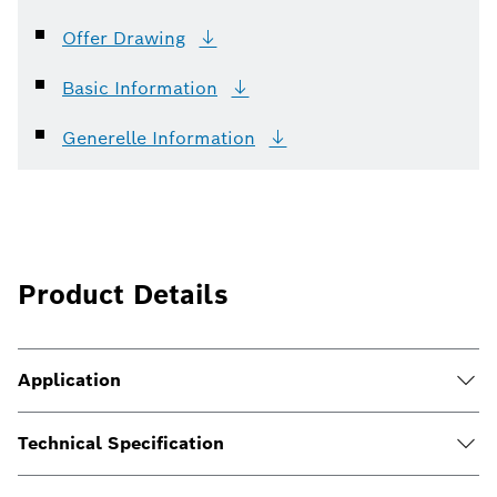
Offer
Drawing
Basic
Information
Generelle
Information
Product Details
Application
Technical Specification