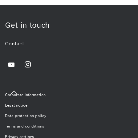
Get in touch
Contact
Corporate information
Legal notice
Data protection policy
Terms and conditions
Privacy settings