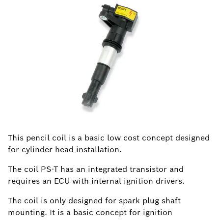
This pencil coil is a basic low cost concept designed
for cylinder head installation.
The coil PS-T has an integrated transistor and
requires an ECU with internal ignition drivers.
The coil is only designed for spark plug shaft
mounting. It is a basic concept for ignition