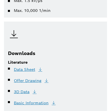
Max. 1.5 kV/µs
Max. 10,000 1/min
Downloads
Literature
Data
Sheet
Offer
Drawing
3D
Data
Basic
Information