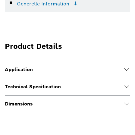
Generelle
Information
Product Details
Application
Technical Specification
Dimensions