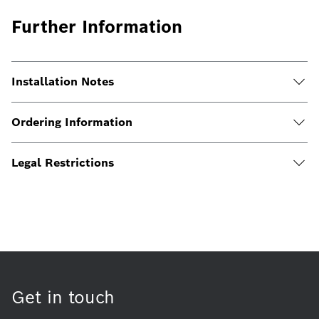
Further Information
Installation Notes
Ordering Information
Legal Restrictions
Get in touch