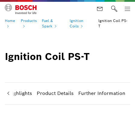
Home
Products
Fuel &
Ignition
Ignition Coil PS-
Spark
Coils
T
Ignition Coil PS-T
ct Highlights
Product Details
Further Information