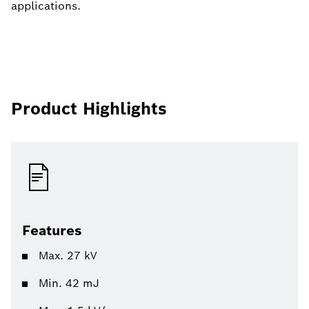
applications.
Product Highlights
Features
Max. 27 kV
Min. 42 mJ