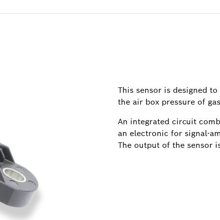
This sensor is designed to
the air box pressure of ga
An integrated circuit comb
an electronic for signal-
The output of the sensor is