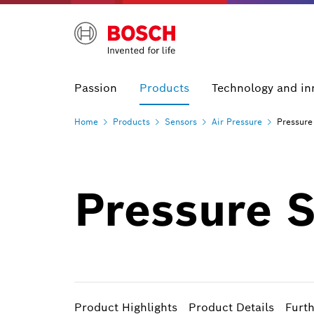
Passion
Products
Technology and in
Home
Products
Sensors
Air
Pressure
Pressure
Pressure 
Product Highlights
Product Details
Furt