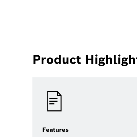
Product Highligh
Features