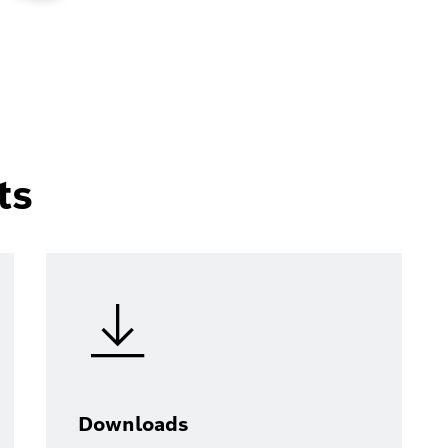
ts
Downloads