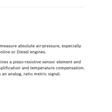
 measure absolute air-pressure, especially
soline or Diesel engines.
ines a piezo-resistive sensor element and
amplification and temperature compensation.
 an analog, ratio metric signal.