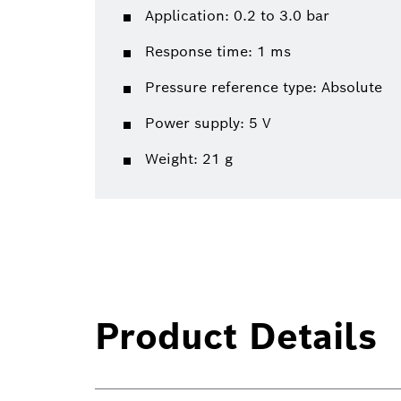
Application: 0.2 to 3.0 bar
Response time: 1 ms
Pressure reference type: Absolute
Power supply: 5 V
Weight: 21 g
Product Details