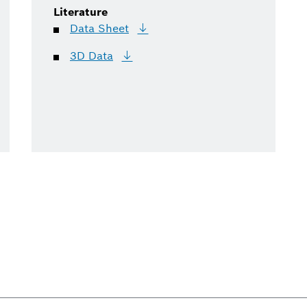
Literature
Data
Sheet
3D
Data