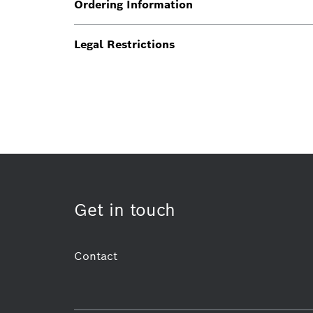
Ordering Information
Legal Restrictions
Get in touch
Contact