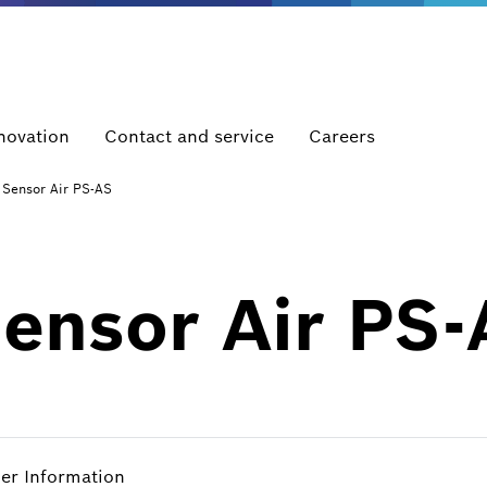
novation
Contact and service
Careers
 Sensor Air PS-AS
Sensor Air PS
her Information