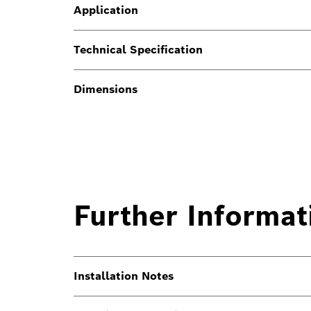
Application
Technical Specification
Dimensions
Further Informat
Installation Notes