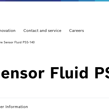
novation
Contact and service
Careers
re Sensor Fluid PSS-140
Sensor Fluid 
her Information