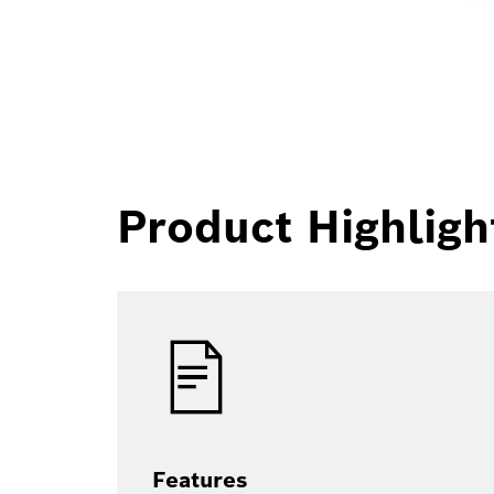
Product Highligh
Features