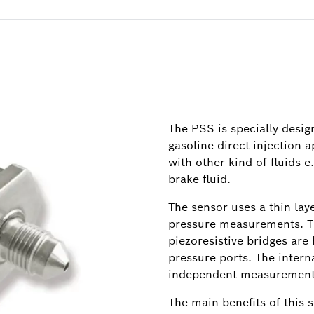
The PSS is specially desi
gasoline direct injection a
with other kind of fluids e.
brake fluid.
The sensor uses a thin lay
pressure measurements. Th
piezoresistive bridges are
pressure ports. The inter
independent measurement
The main benefits of this s