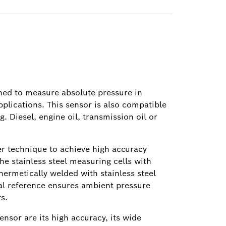
gned to measure absolute pressure in
pplications. This sensor is also compatible
g. Diesel, engine oil, transmission oil or
er technique to achieve high accuracy
e stainless steel measuring cells with
 hermetically welded with stainless steel
nal reference ensures ambient pressure
s.
ensor are its high accuracy, its wide