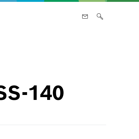
PSS-140