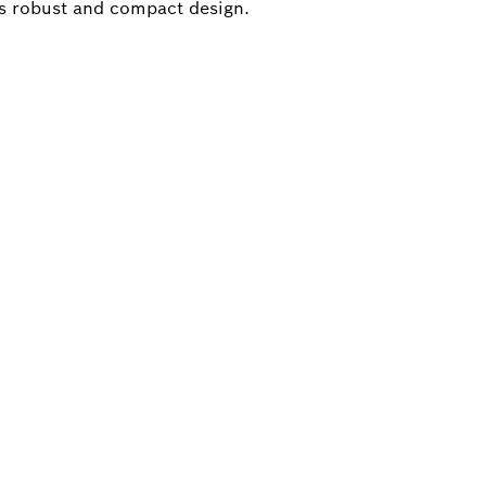
s robust and compact design.