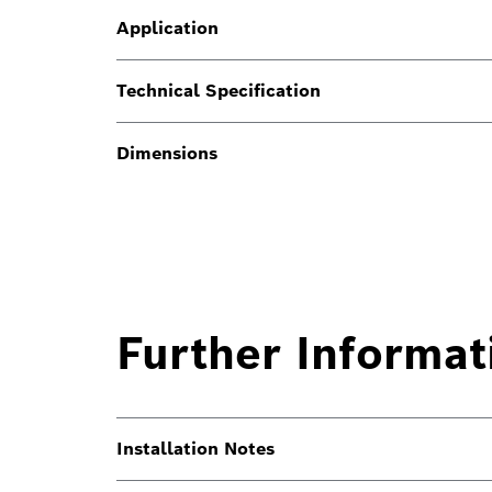
Application
Technical Specification
Dimensions
Further Informat
Installation Notes