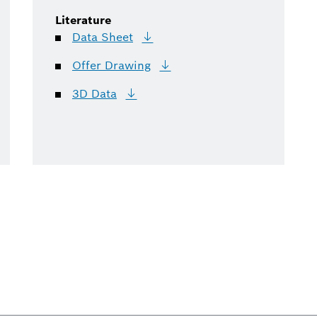
Literature
Data
Sheet
Offer
Drawing
3D
Data