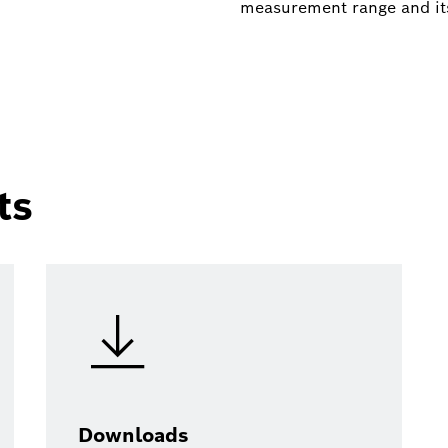
measurement range and it
ts
Downloads