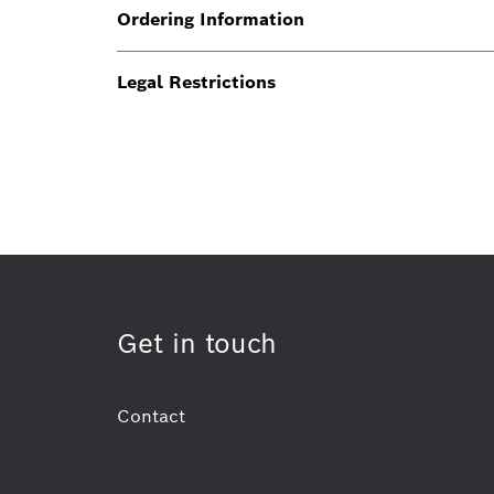
Ordering Information
Legal Restrictions
Get in touch
Contact