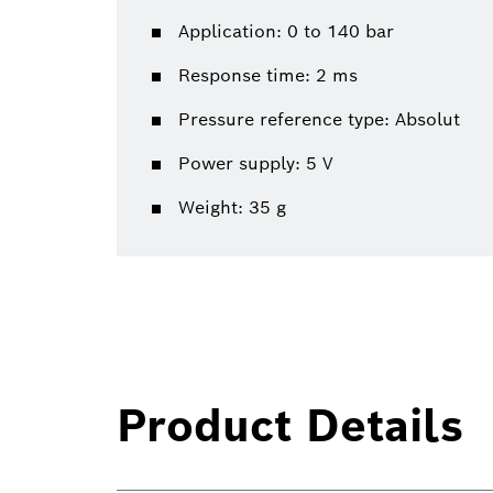
Application: 0 to 140 bar
Response time: 2 ms
Pressure reference type: Absolut
Power supply: 5 V
Weight: 35 g
Product Details