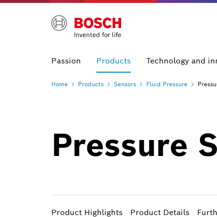
Passion
Products
Technology and in
Home
Products
Sensors
Fluid
Pressure
Pressu
Pressure 
Product Highlights
Product Details
Furt