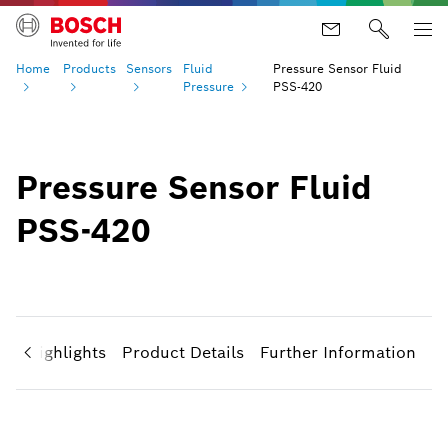
Home
Products
Sensors
Fluid
Pressure Sensor Fluid
Pressure
PSS-420
Pressure Sensor Fluid
PSS-420
ct Highlights
Product Details
Further Information