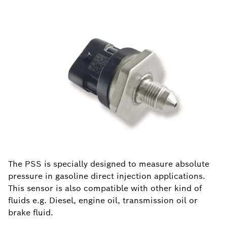
The PSS is specially designed to measure absolute
pressure in gasoline direct injection applications.
This sensor is also compatible with other kind of
fluids e.g. Diesel, engine oil, transmission oil or
brake fluid.