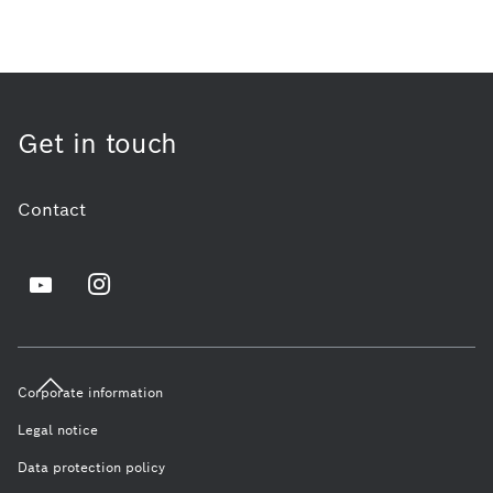
Get in touch
Contact
Corporate information
Legal notice
Data protection policy