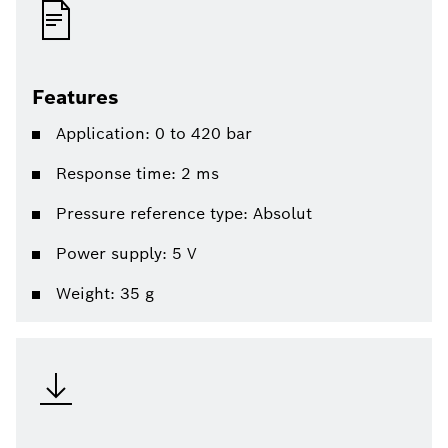
Features
Application: 0 to 420 bar
Response time: 2 ms
Pressure reference type: Absolut
Power supply: 5 V
Weight: 35 g