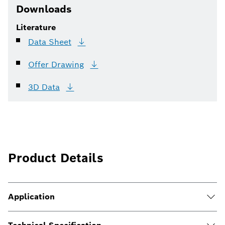
Downloads
Literature
Data
Sheet
Offer
Drawing
3D
Data
Product Details
Application