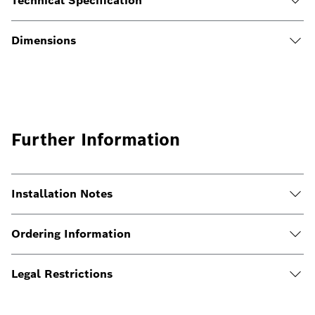
Technical Specification
Dimensions
Further Information
Installation Notes
Ordering Information
Legal Restrictions