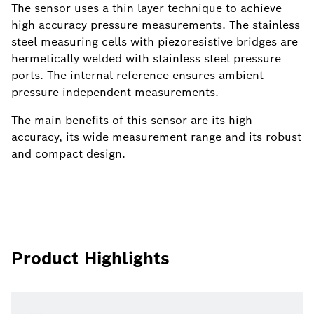
The sensor uses a thin layer technique to achieve
high accuracy pressure measurements. The stainless
steel measuring cells with piezoresistive bridges are
hermetically welded with stainless steel pressure
ports. The internal reference ensures ambient
pressure independent measurements.
The main benefits of this sensor are its high
accuracy, its wide measurement range and its robust
and compact design.
Product Highlights