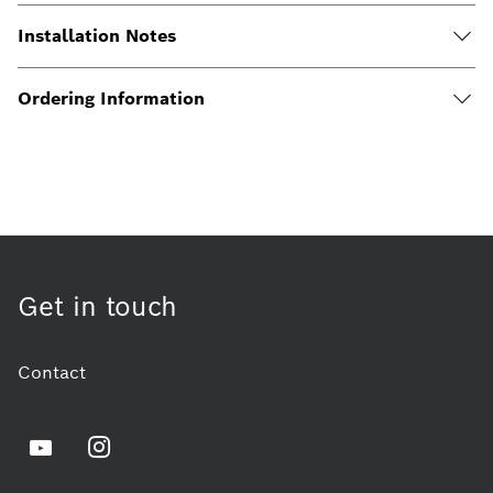
Installation Notes
Ordering Information
Get in touch
Contact