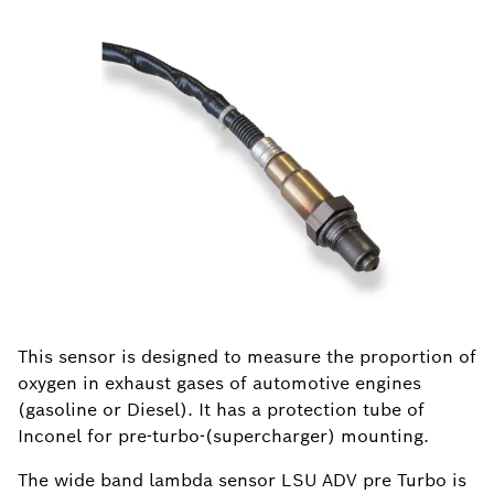
This sensor is designed to measure the proportion of
oxygen in exhaust gases of automotive engines
(gasoline or Diesel). It has a protection tube of
Inconel for pre-turbo-(supercharger) mounting.
The wide band lambda sensor LSU ADV pre Turbo is