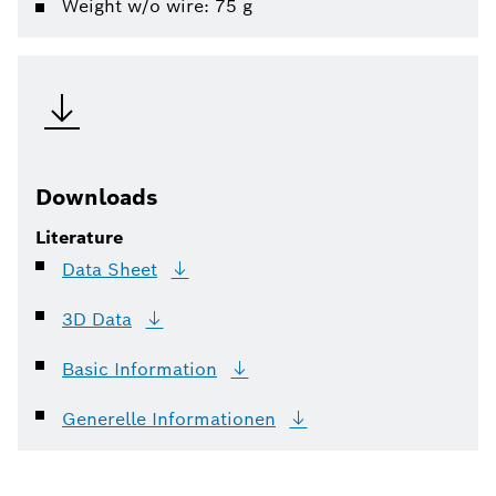
Weight w/o wire: 75 g
Downloads
Literature
Data
Sheet
3D
Data
Basic
Information
Generelle
Informationen