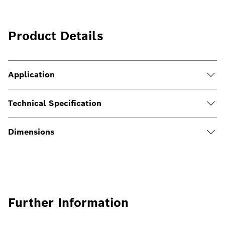
Product Details
Application
Technical Specification
Dimensions
Further Information