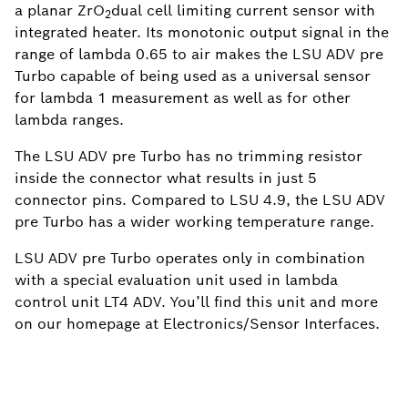
a planar ZrO
dual cell limiting current sensor with
2
integrated heater. Its monotonic output signal in the
range of lambda 0.65 to air makes the LSU ADV pre
Turbo capable of being used as a universal sensor
for lambda 1 measurement as well as for other
lambda ranges.
The LSU ADV pre Turbo has no trimming resistor
inside the connector what results in just 5
connector pins. Compared to LSU 4.9, the LSU ADV
pre Turbo has a wider working temperature range.
LSU ADV pre Turbo operates only in combination
with a special evaluation unit used in lambda
control unit LT4 ADV. You’ll find this unit and more
on our homepage at Electronics/Sensor Interfaces.