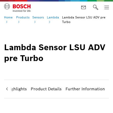
Home
Products
Sensors
Lambda
Lambda Sensor LSU ADV pre
Turbo
Lambda Sensor LSU ADV
pre Turbo
ct Highlights
Product Details
Further Information