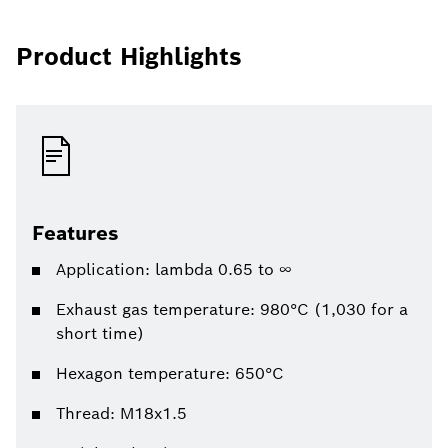
Product Highlights
Features
Application: lambda 0.65 to ∞
Exhaust gas temperature: 980°C (1,030 for a
short time)
Hexagon temperature: 650°C
Thread: M18x1.5