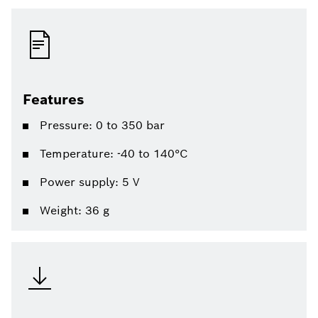
Features
Pressure: 0 to 350 bar
Temperature: -40 to 140°C
Power supply: 5 V
Weight: 36 g