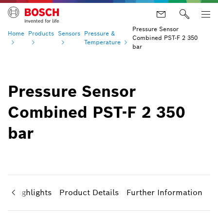
Pressure Sensor
Home
Products
Sensors
Pressure &
Combined PST-F 2 350
Temperature
bar
Pressure Sensor
Combined PST-F 2 350
bar
ct Highlights
Product Details
Further Information