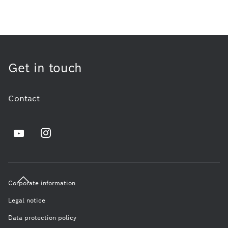
Get in touch
Contact
Corporate information
Legal notice
Data protection policy