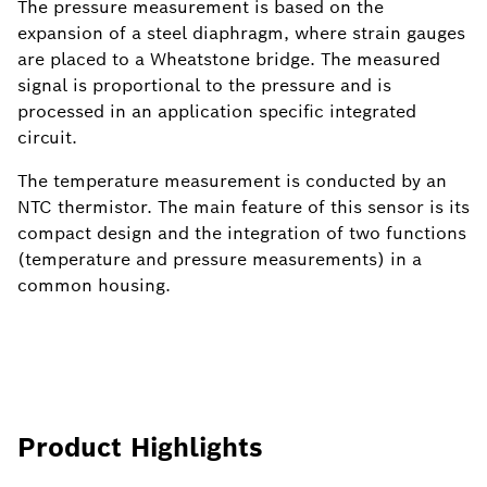
The pressure measurement is based on the
expansion of a steel diaphragm, where strain gauges
are placed to a Wheatstone bridge. The measured
signal is proportional to the pressure and is
processed in an application specific integrated
circuit.
The temperature measurement is conducted by an
NTC thermistor. The main feature of this sensor is its
compact design and the integration of two functions
(temperature and pressure measurements) in a
common housing.
Product Highlights