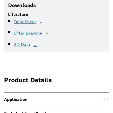
Downloads
Literature
Data
Sheet
Offer
Drawing
3D
Data
Product Details
Application