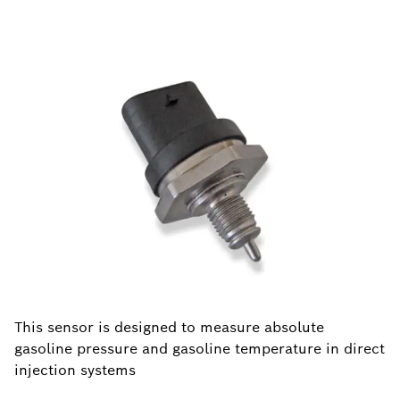
This sensor is designed to measure absolute
gasoline pressure and gasoline temperature in direct
injection systems