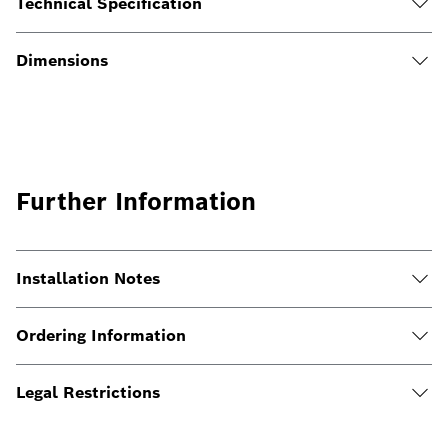
Technical Specification
Dimensions
Further Information
Installation Notes
Ordering Information
Legal Restrictions