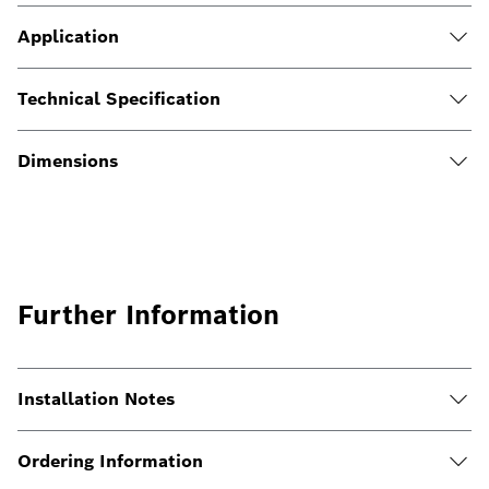
Application
Technical Specification
Dimensions
Further Information
Installation Notes
Ordering Information