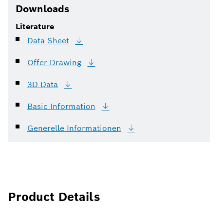
Downloads
Literature
Data
Sheet
Offer
Drawing
3D
Data
Basic
Information
Generelle
Informationen
Product Details