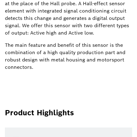
at the place of the Hall probe. A Hall-effect sensor
element with integrated signal conditioning circuit
detects this change and generates a digital output
signal. We offer this sensor with two different types
of output: Active high and Active low.
The main feature and benefit of this sensor is the
combination of a high quality production part and
robust design with metal housing and motorsport
connectors.
Product Highlights