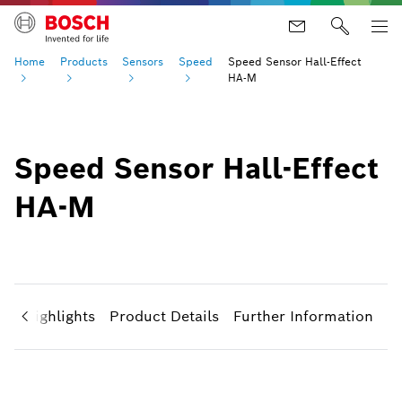
Home
Products
Sensors
Speed
Speed Sensor Hall-Effect
HA-M
Speed Sensor Hall-Effect
HA-M
ct Highlights
Product Details
Further Information