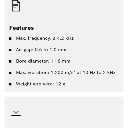
Features
Max. frequency: ≤ 4.2 kHz
Air gap: 0.5 to 1.0 mm
Bore diameter: 11.8 mm
Max. vibration: 1,200 m/s² at 10 Hz to 2 kHz
Weight w/o wire: 12 g