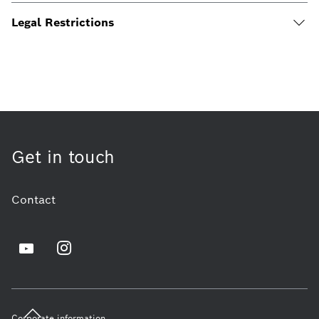
Legal Restrictions
Get in touch
Contact
Corporate information