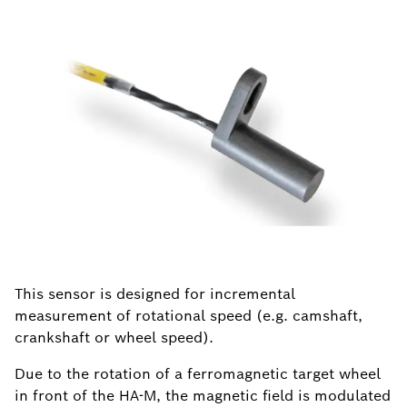
This sensor is designed for incremental
measurement of rotational speed (e.g. camshaft,
crankshaft or wheel speed).
Due to the rotation of a ferromagnetic target wheel
in front of the HA-M, the magnetic field is modulated