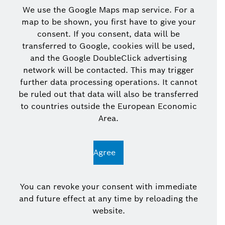
We use the Google Maps map service. For a
map to be shown, you first have to give your
consent. If you consent, data will be
transferred to Google, cookies will be used,
and the Google DoubleClick advertising
network will be contacted. This may trigger
further data processing operations. It cannot
be ruled out that data will also be transferred
to countries outside the European Economic
Area.
Agree
You can revoke your consent with immediate
and future effect at any time by reloading the
website.