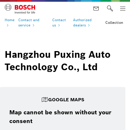
Home
Contact and
Contact
Authorized
Collection
service
us
dealers
Hangzhou Puxing Auto
Technology Co., Ltd
GOOGLE MAPS
Map cannot be shown without your
consent