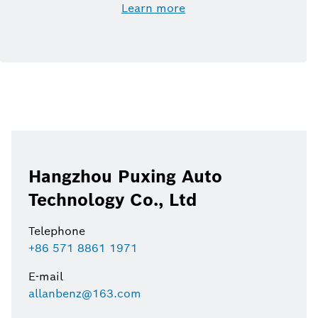
Learn more
Hangzhou Puxing Auto
Technology Co., Ltd
Telephone
+86 571 8861 1971
E-mail
allanbenz@163.com