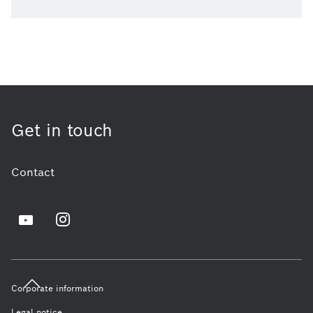
Get in touch
Contact
Corporate information
Legal notice