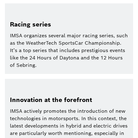
Racing series
IMSA organizes several major racing series, such
as the WeatherTech SportsCar Championship.
It’s a top series that includes prestigious events
like the 24 Hours of Daytona and the 12 Hours
of Sebring.
Innovation at the forefront
IMSA actively promotes the introduction of new
technologies in motorsports. In this context, the
latest developments in hybrid and electric drives
are particularly worth mentioning, especially in