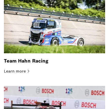
Team Hahn Racing
Learn
more