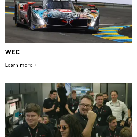
WEC
Learn
more