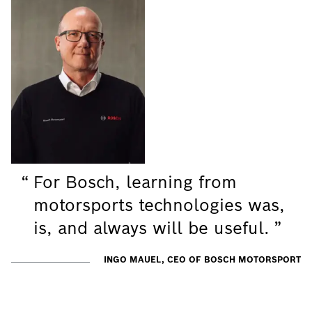
For Bosch, learning from
motorsports technologies was,
is, and always will be useful.
INGO MAUEL, CEO OF BOSCH MOTORSPORT