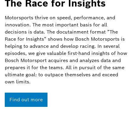
The Race for Insights
Motorsports thrive on speed, performance, and
innovation. The most important basis for all
decisions is data. The docutainment format ”The
Race for Insights” shows how Bosch Motorsports is
helping to advance and develop racing. In several
episodes, we give valuable first-hand insights of how
Bosch Motorsport acquires and analyzes data and
prepares it for the teams. All in pursuit of the same
ultimate goal: to outpace themselves and exceed
own limits.
Find out more