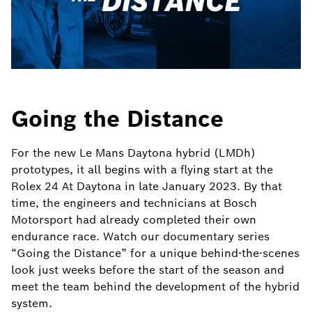
Going the Distance
For the new Le Mans Daytona hybrid (LMDh)
prototypes, it all begins with a flying start at the
Rolex 24 At Daytona in late January 2023. By that
time, the engineers and technicians at Bosch
Motorsport had already completed their own
endurance race. Watch our documentary series
“Going the Distance” for a unique behind-the-scenes
look just weeks before the start of the season and
meet the team behind the development of the hybrid
system.