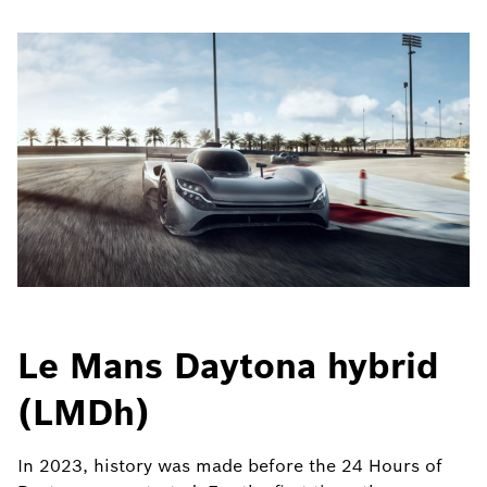
Le Mans Daytona hybrid
(LMDh)
In 2023, history was made before the 24 Hours of