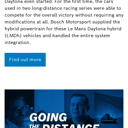
Daytona even started. For the first time, the cars
used in two long-distance racing series were able to
compete for the overall victory without requiring any
modifications at all. Bosch Motorsport supplied the
hybrid powertrain for these Le Mans Daytona hybrid
(LMDh) vehicles and handled the entire system
integration.
Find out more