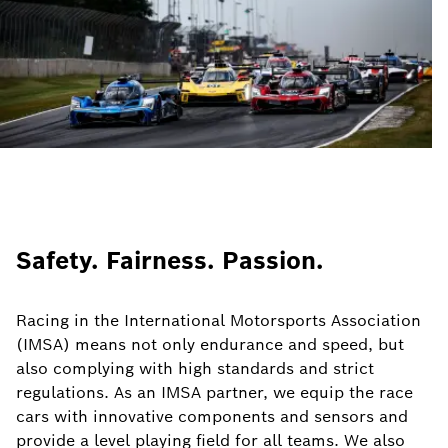
Safety. Fairness. Passion.
Racing in the International Motorsports Association
(IMSA) means not only endurance and speed, but
also complying with high standards and strict
regulations. As an IMSA partner, we equip the race
cars with innovative components and sensors and
provide a level playing field for all teams. We also