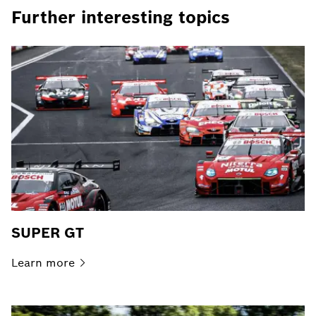
Further interesting topics
SUPER GT
Learn
more