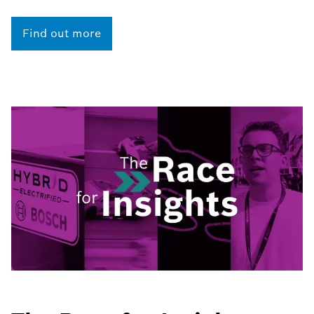
Find out more