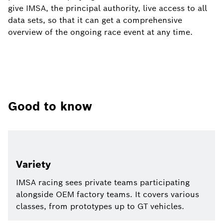
give IMSA, the principal authority, live access to all
data sets, so that it can get a comprehensive
overview of the ongoing race event at any time.
Good to know
Variety
IMSA racing sees private teams participating
alongside OEM factory teams. It covers various
classes, from prototypes up to GT vehicles.