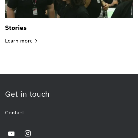
Stories
Learn
more
Get in touch
Contact