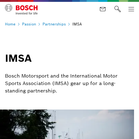
Home
Passion
Partnerships
IMSA
IMSA
Bosch Motorsport and the International Motor
Sports Association (IMSA) gear up for a long-
standing partnership.