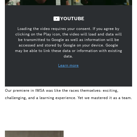
YOUTUBE
Loading the video requires your consent. If you agree by
clicking on the Play icon, the video will load and data will
be transmitted to Google as well as information will be
accessed and stored by Google on your device. Google
may be able to link these data or information with existing
data.
Learn more
Our premiere in IMSA was like the races themselves: exciting,
challenging, and a learning experience. Yet we mastered it as a team.