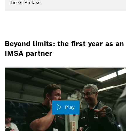
the GTP class.
Beyond limits: the first year as an
IMSA partner
Play