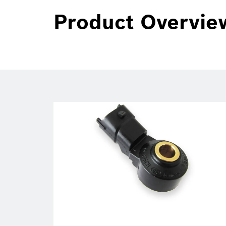
Product Overvie