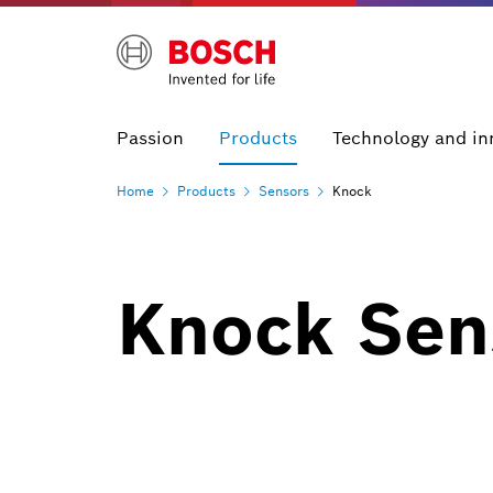
Passion
Products
Technology and in
Home
Products
Sensors
Knock
Knock Sen