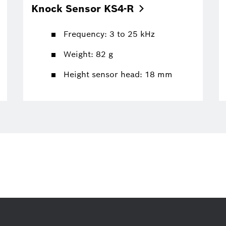
Knock Sensor
KS4-R
Frequency: 3 to 25 kHz
Weight: 82 g
Height sensor head: 18 mm