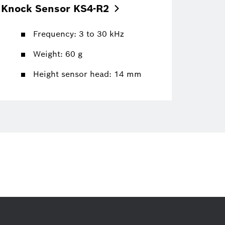
Knock Sensor
KS4-R2
Frequency: 3 to 30 kHz
Weight: 60 g
Height sensor head: 14 mm