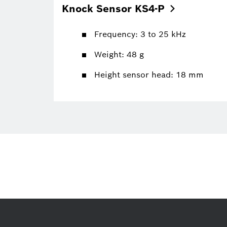
Knock Sensor
KS4-P
Frequency: 3 to 25 kHz
Weight: 48 g
Height sensor head: 18 mm