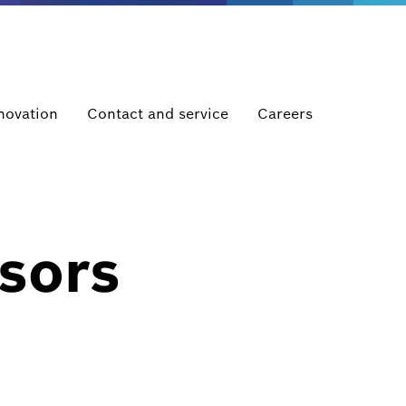
novation
Contact and service
Careers
sors