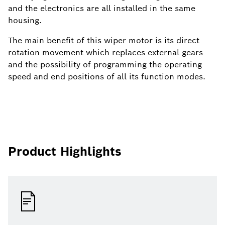
and the electronics are all installed in the same
housing.
The main benefit of this wiper motor is its direct
rotation movement which replaces external gears
and the possibility of programming the operating
speed and end positions of all its function modes.
Product Highlights