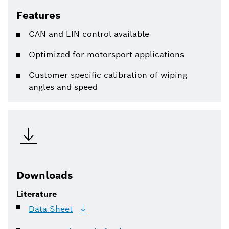
Features
CAN and LIN control available
Optimized for motorsport applications
Customer specific calibration of wiping
angles and speed
Downloads
Literature
Data
Sheet