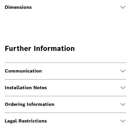
Dimensions
Further Information
Communication
Installation Notes
Ordering Information
Legal Restrictions