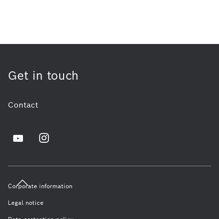
Get in touch
Contact
Corporate information
Legal notice