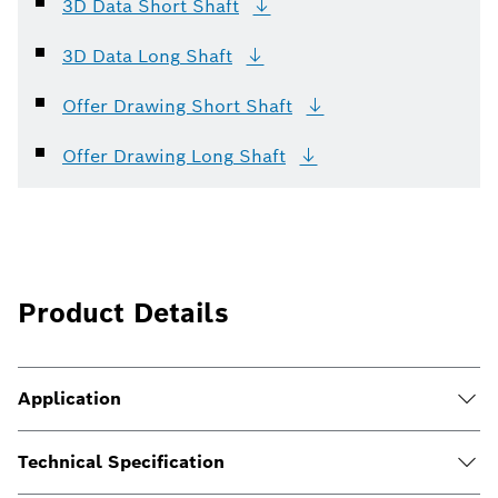
3D Data Short
Shaft
3D Data Long
Shaft
Offer Drawing Short
Shaft
Offer Drawing Long
Shaft
Product Details
Application
Technical Specification