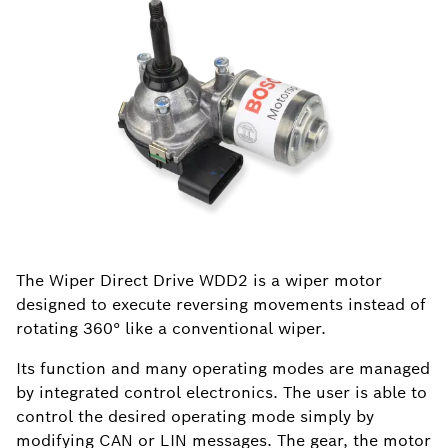
The Wiper Direct Drive WDD2 is a wiper motor
designed to execute reversing movements instead of
rotating 360° like a conventional wiper.
Its function and many operating modes are managed
by integrated control electronics. The user is able to
control the desired operating mode simply by
modifying CAN or LIN messages. The gear, the motor