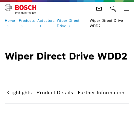
Home
Products
Actuators
Wiper Direct
Wiper Direct Drive
Drive
WDD2
Wiper Direct Drive WDD2
ct Highlights
Product Details
Further Information