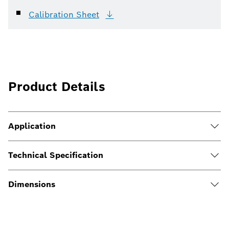
Calibration
Sheet
Product Details
Application
Technical Specification
Dimensions