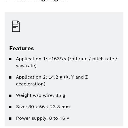
Features
Application 1: ±163°/s (roll rate / pitch rate /
yaw rate)
Application 2: ±4.2 g (X, Y and Z
acceleration)
Weight w/o wire: 35 g
Size: 80 x 56 x 23.3 mm
Power supply: 8 to 16 V