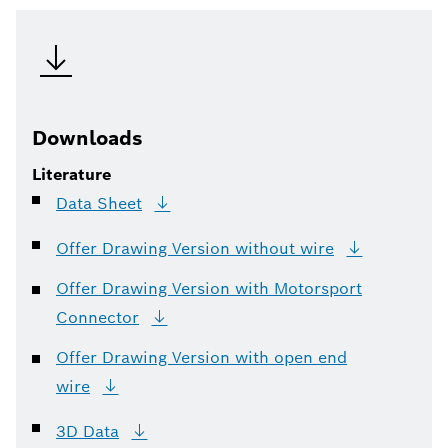
Downloads
Literature
Data
Sheet
Offer Drawing Version without
wire
Offer Drawing Version with Motorsport
Connector
Offer Drawing Version with open end
wire
3D
Data