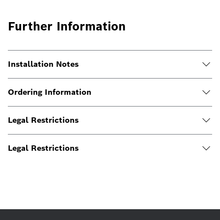
Further Information
Installation Notes
Ordering Information
Legal Restrictions
Legal Restrictions