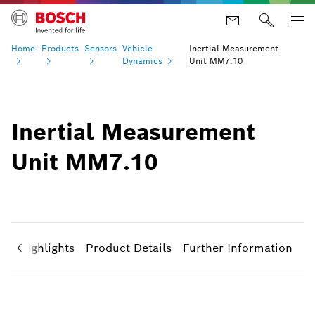
Home
Products
Sensors
Vehicle
Inertial Measurement
Dynamics
Unit MM7.10
Inertial Measurement
Unit MM7.10
ct Highlights
Product Details
Further Information