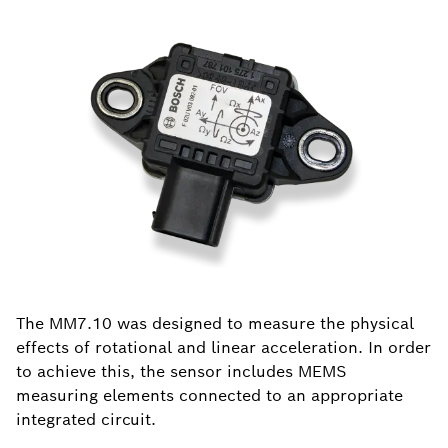
The MM7.10 was designed to measure the physical
effects of rotational and linear acceleration. In order
to achieve this, the sensor includes MEMS
measuring elements connected to an appropriate
integrated circuit.