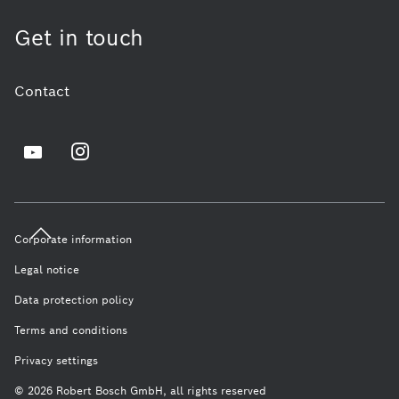
Get in touch
Contact
Corporate information
Legal notice
Data protection policy
Terms and conditions
Privacy settings
© 2026 Robert Bosch GmbH, all rights reserved