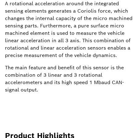
A rotational acceleration around the integrated
sensing elements generates a Coriolis force, which
changes the internal capacity of the micro machined
sensing parts. Furthermore, a pure surface micro
machined element is used to measure the vehicle
linear acceleration in all 3 axis. This combination of
rotational and linear acceleration sensors enables a
precise measurement of the vehicle dynamics.
The main feature and benefit of this sensor is the
combination of 3 linear and 3 rotational
accelerometers and its high speed 1 Mbaud CAN-
signal output.
Product Highlights