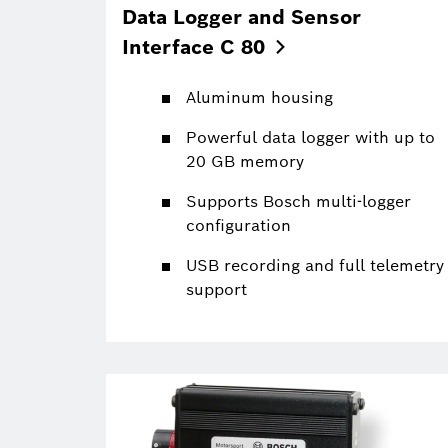
Data Logger and Sensor
Interface C
80
Aluminum housing
Powerful data logger with up to
20 GB memory
Supports Bosch multi-logger
configuration
USB recording and full telemetry
support