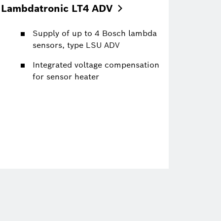
Lambdatronic LT4
ADV
Supply of up to 4 Bosch lambda
sensors, type LSU ADV
Integrated voltage compensation
for sensor heater