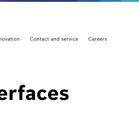
novation
Contact and service
Careers
erfaces