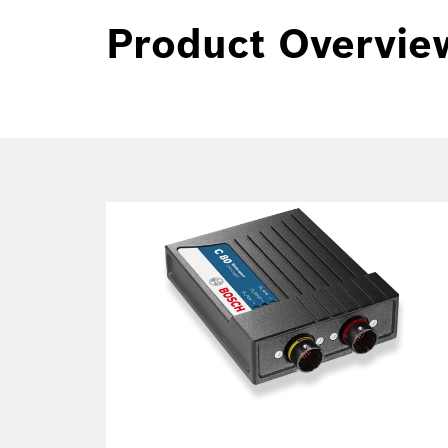
Product Overvie