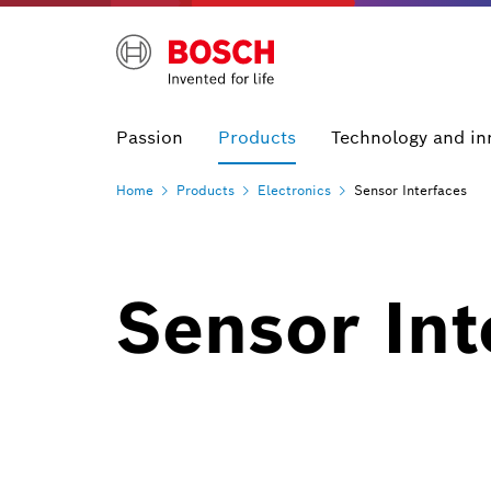
Passion
Products
Technology and in
Home
Products
Electronics
Sensor Interfaces
Sensor Int