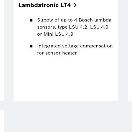
Lambdatronic
LT4
Supply of up to 4 Bosch lambda
sensors, type LSU 4.2, LSU 4.9
or Mini-LSU 4.9
Integrated voltage compensation
for sensor heater