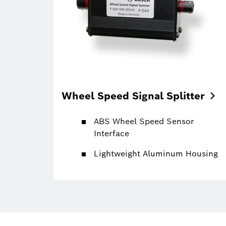
Wheel Speed Signal
Splitter
ABS Wheel Speed Sensor
Interface
Lightweight Aluminum Housing