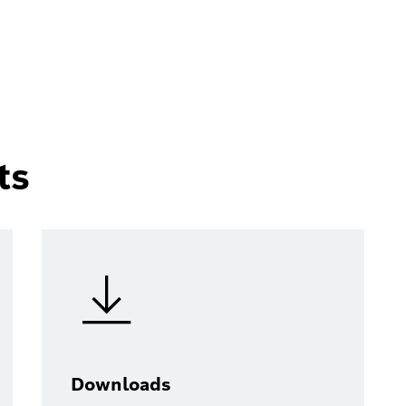
ts
Downloads