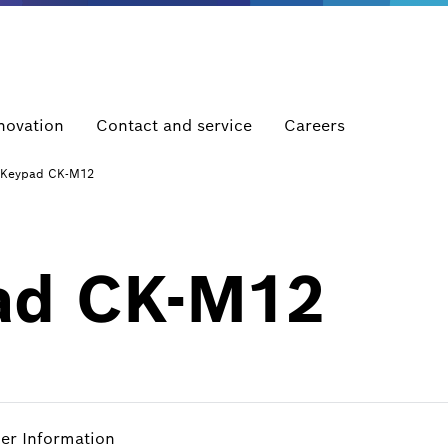
novation
Contact and service
Careers
Keypad CK-M12
ad CK-M12
her Information