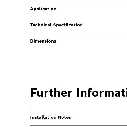
Application
Technical Specification
Dimensions
Further Informat
Installation Notes