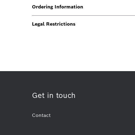
Ordering Information
Legal Restrictions
Get in touch
Contact