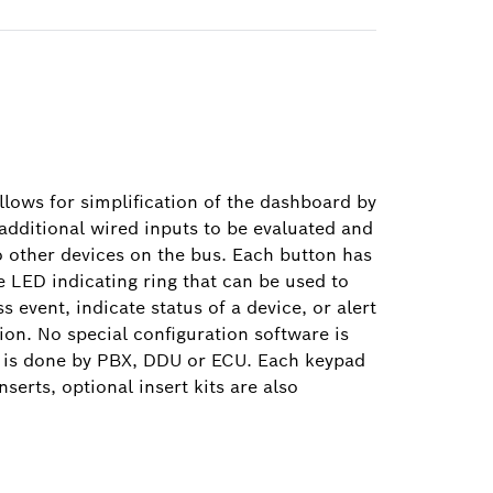
ows for simplification of the dashboard by
additional wired inputs to be evaluated and
o other devices on the bus. Each button has
e LED indicating ring that can be used to
 event, indicate status of a device, or alert
tion. No special configuration software is
c is done by PBX, DDU or ECU. Each keypad
nserts, optional insert kits are also