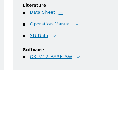
Literature
Data
Sheet
Operation
Manual
3D
Data
Software
CK_M12_BASE_SW