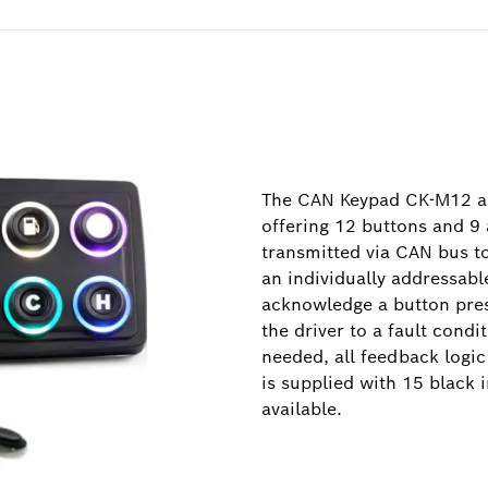
The CAN Keypad CK-M12 all
offering 12 buttons and 9 
transmitted via CAN bus t
an individually addressabl
acknowledge a button press
the driver to a fault condi
needed, all feedback logi
is supplied with 15 black i
available.