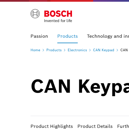
Passion
Products
Technology and in
Home
Products
Electronics
CAN
Keypad
CAN 
CAN Keyp
Product Highlights
Product Details
Furt