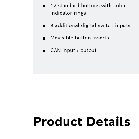
12 standard buttons with color
indicator rings
9 additional digital switch inputs
Moveable button inserts
CAN input / output
Product Details