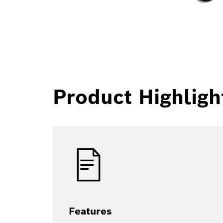
Product Highligh
Features