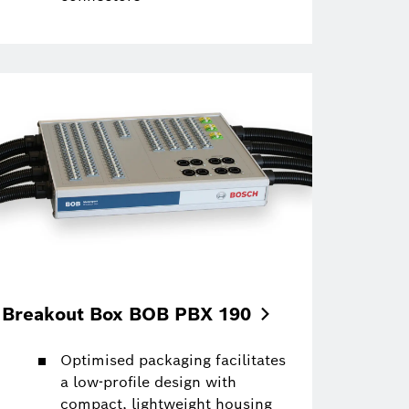
Breakout Box BOB PBX
190
Optimised packaging facilitates
a low-profile design with
compact, lightweight housing