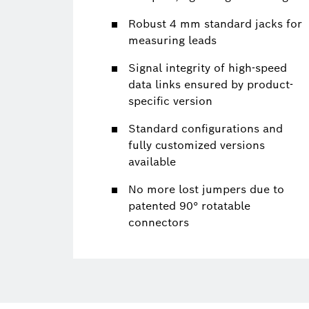
Robust 4 mm standard jacks for
measuring leads
Signal integrity of high-speed
data links ensured by product-
specific version
Standard configurations and
fully customized versions
available
No more lost jumpers due to
patented 90° rotatable
connectors