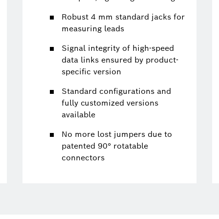
Robust 4 mm standard jacks for
measuring leads
Signal integrity of high-speed
data links ensured by product-
specific version
Standard configurations and
fully customized versions
available
No more lost jumpers due to
patented 90° rotatable
connectors