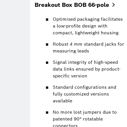
Breakout Box BOB
66-pole
Optimised packaging facilitates
a low-profile design with
compact, lightweight housing
Robust 4 mm standard jacks for
measuring leads
Signal integrity of high-speed
data links ensured by product-
specific version
Standard configurations and
fully customized versions
available
No more lost jumpers due to
patented 90° rotatable
connectors