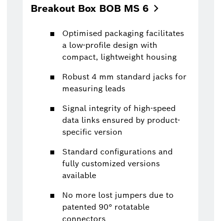
Breakout Box BOB MS
6
Optimised packaging facilitates
a low-profile design with
compact, lightweight housing
Robust 4 mm standard jacks for
measuring leads
Signal integrity of high-speed
data links ensured by product-
specific version
Standard configurations and
fully customized versions
available
No more lost jumpers due to
patented 90° rotatable
connectors