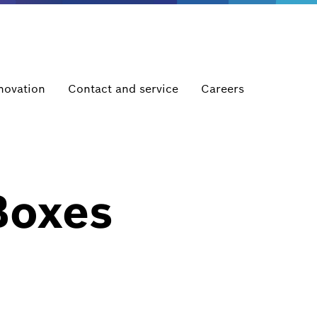
novation
Contact and service
Careers
Boxes