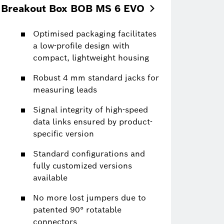
Breakout Box BOB MS 6
EVO
Optimised packaging facilitates
a low-profile design with
compact, lightweight housing
Robust 4 mm standard jacks for
measuring leads
Signal integrity of high-speed
data links ensured by product-
specific version
Standard configurations and
fully customized versions
available
No more lost jumpers due to
patented 90° rotatable
connectors