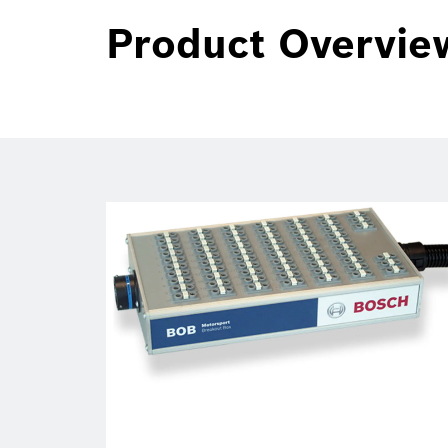
Product Overvie