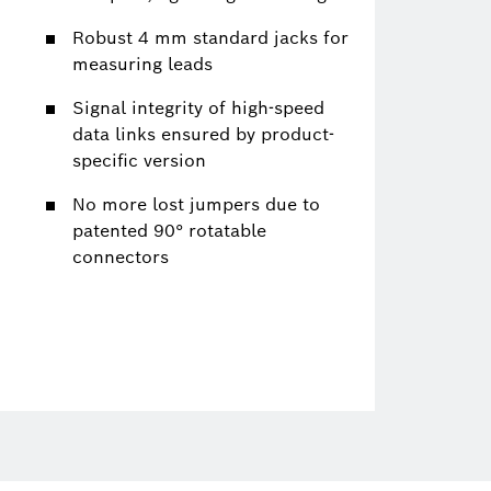
Robust 4 mm standard jacks for
measuring leads
Signal integrity of high-speed
data links ensured by product-
specific version
No more lost jumpers due to
patented 90° rotatable
connectors