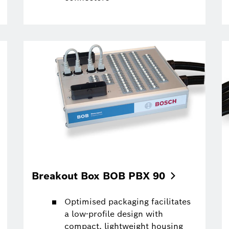
Breakout Box BOB PBX
90
Optimised packaging facilitates
a low-profile design with
compact, lightweight housing