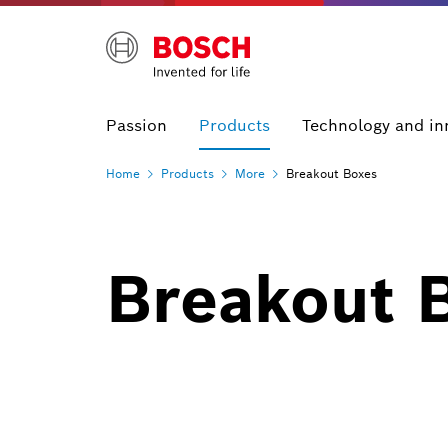
Passion
Products
Technology and in
Home
Products
More
Breakout Boxes
Breakout 