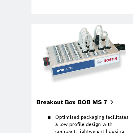
Breakout Box BOB MS
7
Optimised packaging facilitates
a low-profile design with
compact, lightweight housing