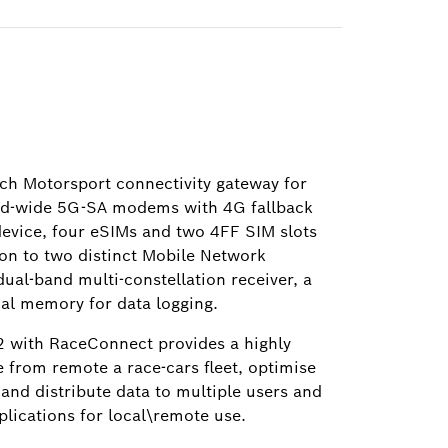
ch Motorsport connectivity gateway for
rld-wide 5G-SA modems with 4G fallback
 device, four eSIMs and two 4FF SIM slots
on to two distinct Mobile Network
al-band multi-constellation receiver, a
nal memory for data logging.
 with RaceConnect provides a highly
e from remote a race-cars fleet, optimise
 and distribute data to multiple users and
lications for local\remote use.