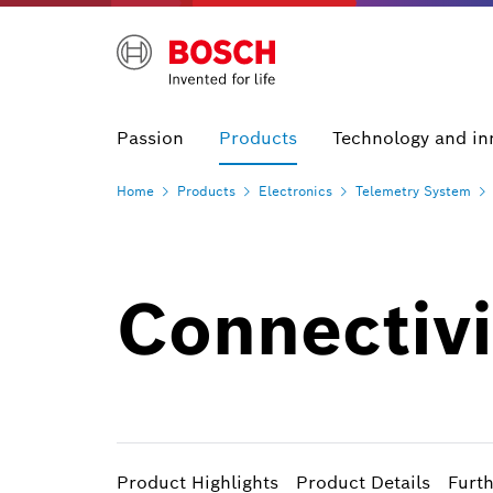
Passion
Products
Technology and in
Home
Products
Electronics
Telemetry
System
Connectiv
Product Highlights
Product Details
Furt