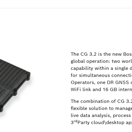
The CG 3.2 is the new Bos
global operation: two wo
capability within a single
for simultaneous connecti
Operators, one DR GNSS du
WiFi link and 16 GB inter
The combination of CG 3.2
flexible solution to manag
live data analysis, process
rd
3
Party cloud\desktop app