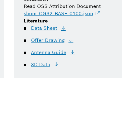
Read OSS Attribution Document
sbom_CG32_BASE_0100.json
Literature
Data
Sheet
Offer
Drawing
Antenna
Guide
3D
Data