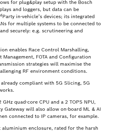
lows for plug&play setup with the Bosch
plays and loggers, but data can be
rd
Party in-vehicle’s devices; its integrated
Ns for multiple systems to be connected to
and securely: e.g. scrutineering and
ion enables Race Control Marshalling,
et Management, FOTA and Configuration
ansmission strategies will maximise the
hallenging RF environment conditions.
 already compliant with 5G Slicing, 5G
works.
 2 GHz quad-core CPU and a 2 TOPS NPU,
y Gateway will also allow on-board ML & AI
hen connected to IP cameras, for example.
t aluminium enclosure, rated for the harsh