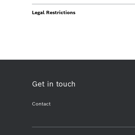
Legal Restrictions
Get in touch
Contact