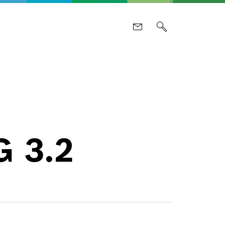
G 3.2