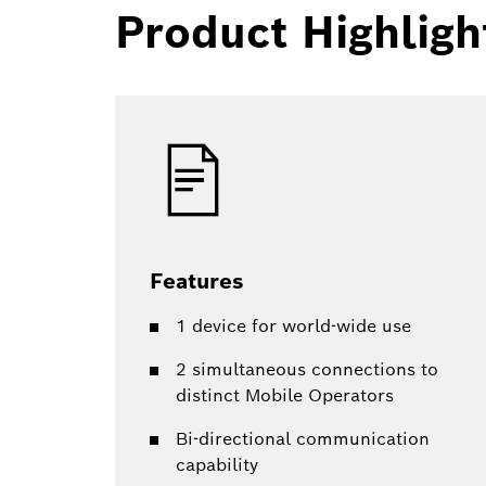
Product Highligh
Features
1 device for world-wide use
2 simultaneous connections to
distinct Mobile Operators
Bi-directional communication
capability