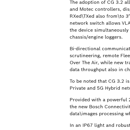
The adoption of CG 3.2 al
and Motec controllers, dis
RXed\TXed also from\to 3
network switch allows VLA
the device simultaneously 
chassis/engine loggers.
Bi-directional communicat
scrutineering, remote Fle
Over The Air, while new tr
data throughput also in c
To be noted that CG 3.2 is
Private and 5G Hybrid net
Provided with a powerful
the new Bosch Connectivit
data\images processing w
In an IP67 light and robus