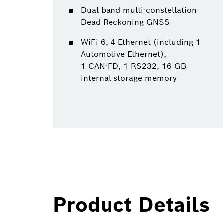
Dual band multi-constellation
Dead Reckoning GNSS
WiFi 6, 4 Ethernet (including 1
Automotive Ethernet),
1 CAN-FD, 1 RS232, 16 GB
internal storage memory
Product Details