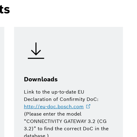
ts
Downloads
Link to the up-to-date EU
Declaration of Confirmity DoC:
http://eu-doc.bosch.com
(Please enter the model
“CONNECTIVITY GATEWAY 3.2 (CG
3.2)” to find the correct DoC in the
database.)