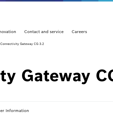
novation
Contact and service
Careers
Connectivity Gateway CG 3.2
ity Gateway C
her Information