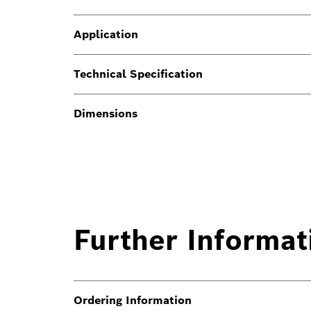
Application
Technical Specification
Dimensions
Further Informat
Ordering Information