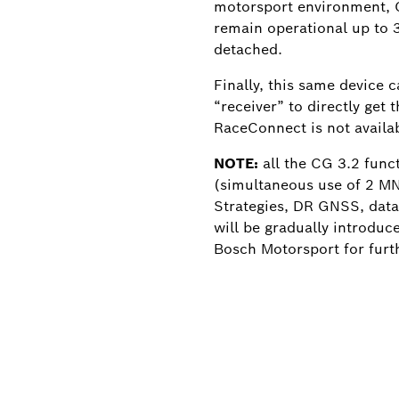
motorsport environment, C
remain operational up to 
detached.
Finally, this same device c
“receiver” to directly get 
RaceConnect is not availab
NOTE:
all the CG 3.2 func
(simultaneous use of 2 M
Strategies, DR GNSS, data
will be gradually introduc
Bosch Motorsport for furth