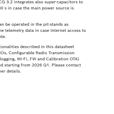
G 3.2 integrates also super-capacitors to
30 s in case the main power source is
an be operated in the pit-stands as
the telemetry data in case Internet access to
le.
tionalities described in this datasheet
NOs, Configurable Radio Transmission
logging, Wi-Fi, FW and Calibration OTA)
ed starting from 2026 Q1. Please contact
er details.