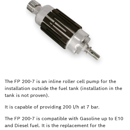
The FP 200-7 is an inline roller cell pump for the
installation outside the fuel tank (installation in the
tank is not proven).
It is capable of providing 200 l/h at 7 bar.
The FP 200-7 is compatible with Gasoline up to E10
and Diesel fuel. It is the replacement for the