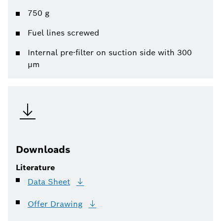
750 g
Fuel lines screwed
Internal pre-filter on suction side with 300
µm
Downloads
Literature
Data
Sheet
Offer
Drawing