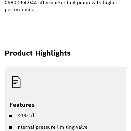
0580.254.044 aftermarket fuel pump with higher
performance.
Product Highlights
Features
>200 l/h
Internal pressure limiting valve