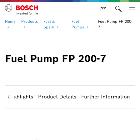
Home
Products
Fuel &
Fuel
Fuel Pump FP 200-
Spark
Pumps
7
Fuel Pump FP 200-7
ct Highlights
Product Details
Further Information