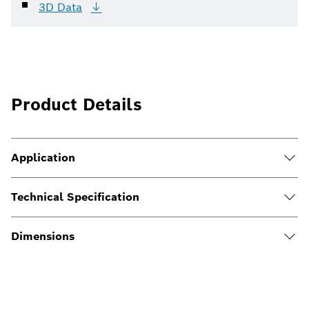
3D
Data
Product Details
Application
Technical Specification
Dimensions