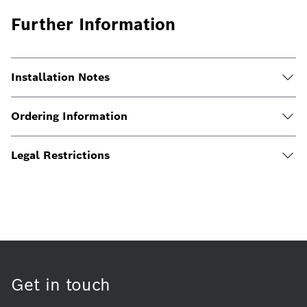
Further Information
Installation Notes
Ordering Information
Legal Restrictions
Get in touch