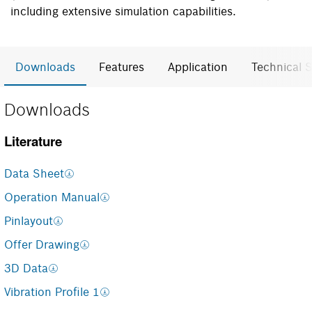
including extensive simulation capabilities.
Downloads
Features
Application
Technical S
Downloads
Literature
Data Sheet
Operation Manual
Pinlayout
Offer Drawing
3D Data
Vibration Profile 1