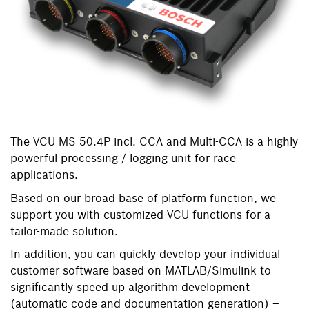
The VCU MS 50.4P incl. CCA and Multi-CCA is a highly
powerful processing / logging unit for race
applications.
Based on our broad base of platform function, we
support you with customized VCU functions for a
tailor-made solution.
In addition, you can quickly develop your individual
customer software based on MATLAB/Simulink to
significantly speed up algorithm development
(automatic code and documentation generation) –