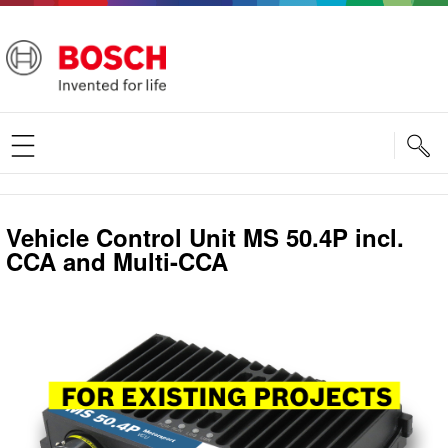
S
Vehicle Control Unit MS 50.4P incl.
CCA and Multi-CCA